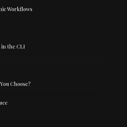
mic Workflows
in the CLI
 You Choose?
ace