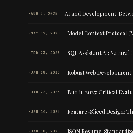
AI and Development: Betwee
-
AUG 3, 2025
Model Context Protocol (
-
MAY 12, 2025
SQL Assistant AI: Natura
-
FEB 23, 2025
Robust Web Development: 
-
JAN 28, 2025
Bun in 2025: Critical Eval
-
JAN 22, 2025
Feature-Sliced Design: Th
-
JAN 14, 2025
JSON Resume: Standardiz
-
JAN 10, 2025