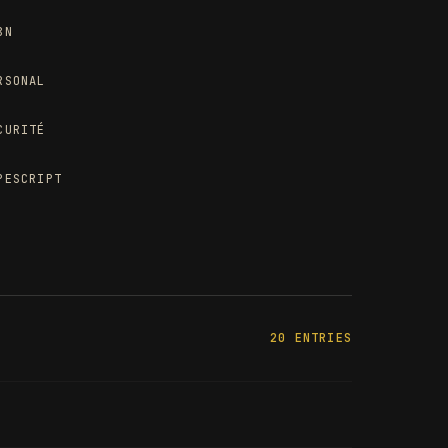
8N
RSONAL
CURITÉ
PESCRIPT
20 ENTRIES