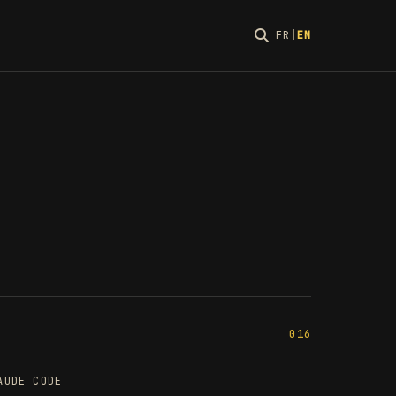
FR
|
EN
016
AUDE CODE