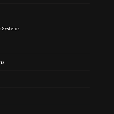
y Systems
ns