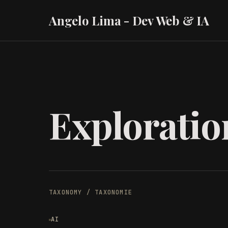
Angelo Lima - Dev Web & IA
Exploratio
TAXONOMY / TAXONOMIE
AI