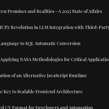
n Promises and Realities - A 2025 State of Affairs
MCP): Revolution in LLM Integration with Third-Part
l Language to SQL Automatic Conversion
Applying NASA Methodologies for Critical Applicatio
uation of an Alternative JavaScript Runtime
e Key to Scalable Frontend Architecture
ed CV Format for Developers and Automation