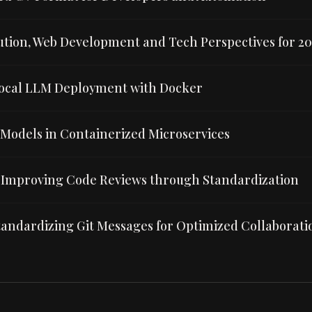
lution, Web Development and Tech Perspectives for 2
ocal LLM Deployment with Docker
 Models in Containerized Microservices
Improving Code Reviews through Standardization
andardizing Git Messages for Optimized Collaborati