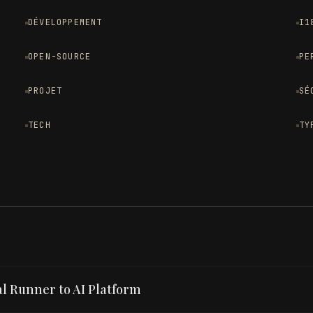
DÉVELOPPEMENT
I1
OPEN-SOURCE
PE
PROJET
SÉ
TECH
TY
l Runner to AI Platform