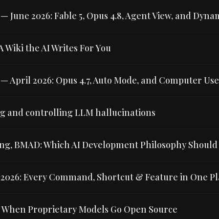
 June 2026: Fable 5, Opus 4.8, Agent View, and Dyna
 Wiki the AI Writes For You
 April 2026: Opus 4.7, Auto Mode, and Computer Use 
 and controlling LLM hallucinations
g, BMAD: Which AI Development Philosophy Should
2026: Every Command, Shortcut & Feature in One Pl
: When Proprietary Models Go Open Source