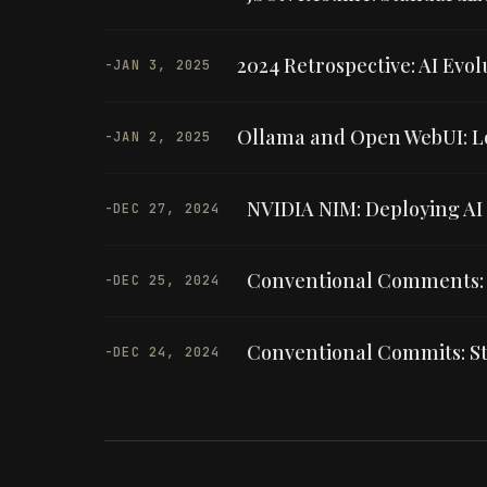
2024 Retrospective: AI Evo
-
JAN 3, 2025
Ollama and Open WebUI: L
-
JAN 2, 2025
NVIDIA NIM: Deploying AI
-
DEC 27, 2024
Conventional Comments: 
-
DEC 25, 2024
Conventional Commits: St
-
DEC 24, 2024