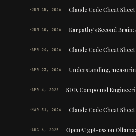
Claude Code Cheat Sheet —
-
JUN 15, 2026
Karpathy's Second Brain: A
-
JUN 10, 2026
Claude Code Cheat Sheet —
-
APR 24, 2026
Understanding, measuring
-
APR 23, 2026
SDD, Compound Engineerin
-
APR 4, 2026
Claude Code Cheat Sheet 
-
MAR 31, 2026
OpenAI gpt-oss on Ollama
-
AUG 6, 2025