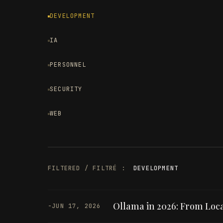
DEVELOPMENT
IA
PERSONNEL
SECURITY
WEB
FILTERED / FILTRÉ :
DEVELOPMENT
Ollama in 2026: From Loca
-
JUN 17, 2026