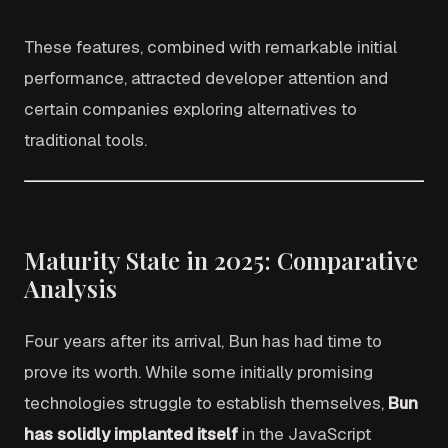
These features, combined with remarkable initial
performance, attracted developer attention and
certain companies exploring alternatives to
traditional tools.
Maturity State in 2025: Comparative
Analysis
Four years after its arrival, Bun has had time to
prove its worth. While some initially promising
technologies struggle to establish themselves,
Bun
has solidly implanted itself
in the JavaScript