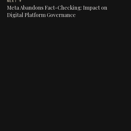
NEXT →
Meta Abandons Fact-Checking: Impact on
Digital Platform Governance
Angelo Lima - Dev Web & IA
© 2026 Angélo LIMA
LINKEDIN
GITHUB
RSS
BACK TO TOP ↑