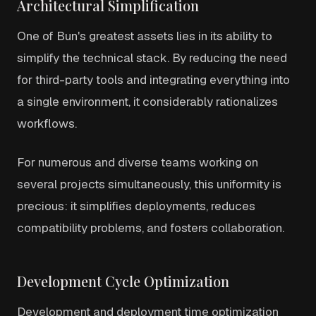
Architectural Simplification
One of Bun's greatest assets lies in its ability to
simplify the technical stack. By reducing the need
for third-party tools and integrating everything into
a single environment, it considerably rationalizes
workflows.
For numerous and diverse teams working on
several projects simultaneously, this uniformity is
precious: it simplifies deployments, reduces
compatibility problems, and fosters collaboration.
Development Cycle Optimization
Development and deployment time optimization