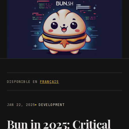
DISPONIBLE EN
FRANÇAIS
JAN 22, 2025
DEVELOPMENT
Bun in 2025: Critical