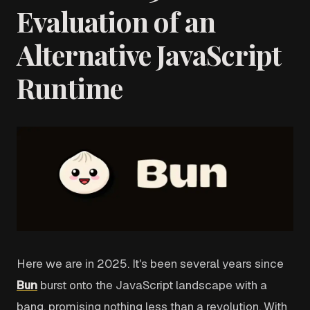
Evaluation of an
Alternative JavaScript
Runtime
Here we are in 2025. It's been several years since
Bun
burst onto the JavaScript landscape with a
bang, promising nothing less than a revolution. With