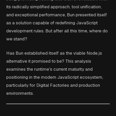
its radically simplified approach, tool unification,
and exceptional performance, Bun presented itself
as a solution capable of redefining JavaScript
development rules. But after all this time, where do
we stand?
Has Bun established itself as the viable Node.js
alternative it promised to be? This analysis
examines the runtime's current maturity and
positioning in the modern JavaScript ecosystem,
particularly for Digital Factories and production
environments.