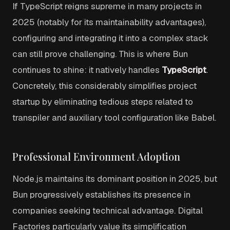
If TypeScript reigns supreme in many projects in
2025 (notably for its maintainability advantages),
configuring and integrating it into a complex stack
can still prove challenging. This is where Bun
continues to shine: it natively handles
TypeScript
.
Concretely, this considerably simplifies project
startup by eliminating tedious steps related to
transpiler and auxiliary tool configuration like Babel.
Professional Environment Adoption
Node.js maintains its dominant position in 2025, but
Bun progressively establishes its presence in
companies seeking technical advantage. Digital
Factories particularly value its simplification