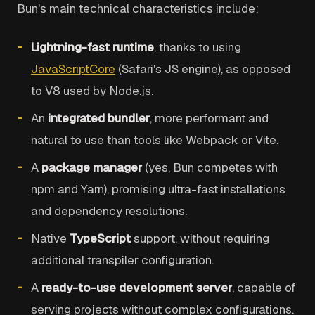
Bun's main technical characteristics include:
Lightning-fast runtime
, thanks to using
JavaScriptCore
(Safari's JS engine), as opposed
to V8 used by Node.js.
An
integrated bundler
, more performant and
natural to use than tools like Webpack or Vite.
A
package manager
(yes, Bun competes with
npm and Yarn), promising ultra-fast installations
and dependency resolutions.
Native
TypeScript
support, without requiring
additional transpiler configuration.
A
ready-to-use development server
, capable of
serving projects without complex configurations.