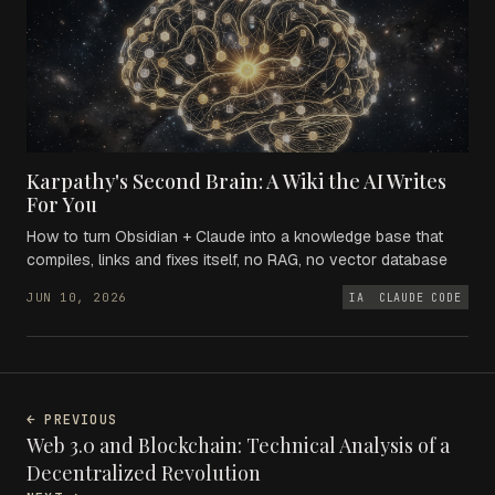
Karpathy's Second Brain: A Wiki the AI Writes
For You
How to turn Obsidian + Claude into a knowledge base that
compiles, links and fixes itself, no RAG, no vector database
JUN 10, 2026
IA
CLAUDE CODE
← PREVIOUS
Web 3.0 and Blockchain: Technical Analysis of a
Decentralized Revolution