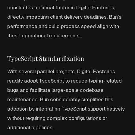
constitutes a critical factor in Digital Factories,
directly impacting client delivery deadlines. Bun's
performance and build process speed align with
these operational requirements.
TypeScript Standardization
With several parallel projects, Digital Factories
readily adopt TypeScript to reduce typing-related
bugs and facilitate large-scale codebase
maintenance. Bun considerably simplifies this
adoption by integrating TypeScript support natively,
without requiring complex configurations or
additional pipelines.