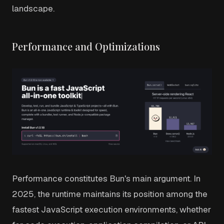
landscape.
Performance and Optimizations
Performance constitutes Bun's main argument. In
2025, the runtime maintains its position among the
fastest JavaScript execution environments, whether