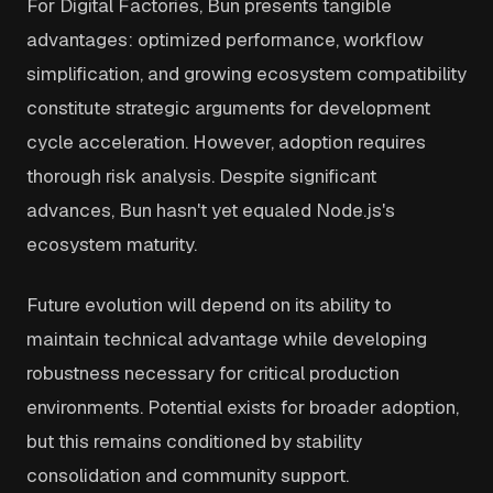
For Digital Factories, Bun presents tangible
advantages: optimized performance, workflow
simplification, and growing ecosystem compatibility
constitute strategic arguments for development
cycle acceleration. However, adoption requires
thorough risk analysis. Despite significant
advances, Bun hasn't yet equaled Node.js's
ecosystem maturity.
Future evolution will depend on its ability to
maintain technical advantage while developing
robustness necessary for critical production
environments. Potential exists for broader adoption,
but this remains conditioned by stability
consolidation and community support.