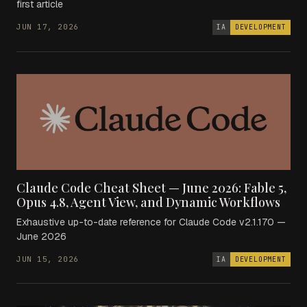
first article
JUN 17, 2026
IA
DEVELOPMENT
Claude Code Cheat Sheet — June 2026: Fable 5,
Opus 4.8, Agent View, and Dynamic Workflows
Exhaustive up-to-date reference for Claude Code v2.1.170 —
June 2026
JUN 15, 2026
IA
DEVELOPMENT