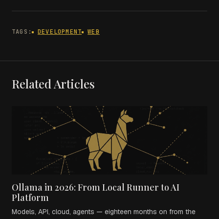
TAGS:
DEVELOPMENT
WEB
Related Articles
Ollama in 2026: From Local Runner to AI
Platform
Models, API, cloud, agents — eighteen months on from the