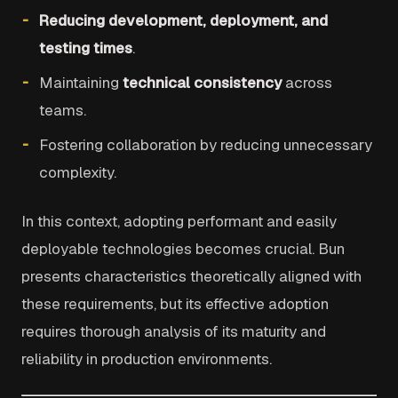
Reducing development, deployment, and
testing times
.
Maintaining
technical consistency
across
teams.
Fostering collaboration by reducing unnecessary
complexity.
In this context, adopting performant and easily
deployable technologies becomes crucial. Bun
presents characteristics theoretically aligned with
these requirements, but its effective adoption
requires thorough analysis of its maturity and
reliability in production environments.