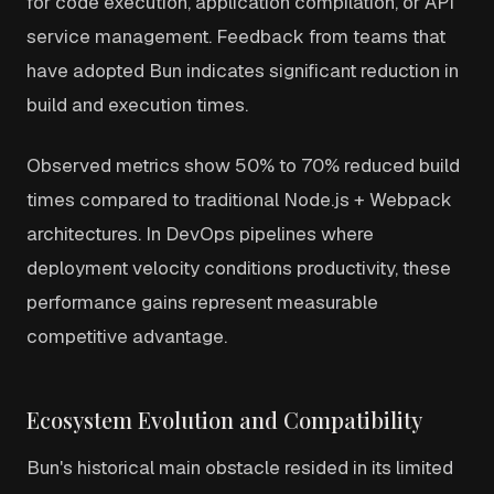
for code execution, application compilation, or API
service management. Feedback from teams that
have adopted Bun indicates significant reduction in
build and execution times.
Observed metrics show 50% to 70% reduced build
times compared to traditional Node.js + Webpack
architectures. In DevOps pipelines where
deployment velocity conditions productivity, these
performance gains represent measurable
competitive advantage.
Ecosystem Evolution and Compatibility
Bun's historical main obstacle resided in its limited