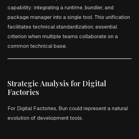
capability: integrating a runtime, bundler, and
package manager into a single tool. This unification
facilitates technical standardization, essential
criterion when multiple teams collaborate on a
common technical base.
Strategic Analysis for Digital
Factories
For Digital Factories, Bun could represent a natural
evolution of development tools.