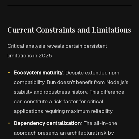
Current Constraints and Limitations
Critical analysis reveals certain persistent
limitations in 2025:
Ecosystem maturity
: Despite extended npm
compatibility, Bun doesn't benefit from Node.js's
stability and robustness history. This difference
can constitute a risk factor for critical
applications requiring maximum reliability.
Dependency centralization
: The all-in-one
approach presents an architectural risk by