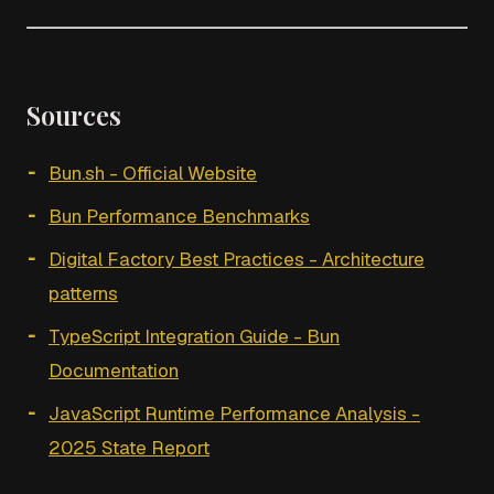
Sources
Bun.sh - Official Website
Bun Performance Benchmarks
Digital Factory Best Practices - Architecture
patterns
TypeScript Integration Guide - Bun
Documentation
JavaScript Runtime Performance Analysis -
2025 State Report