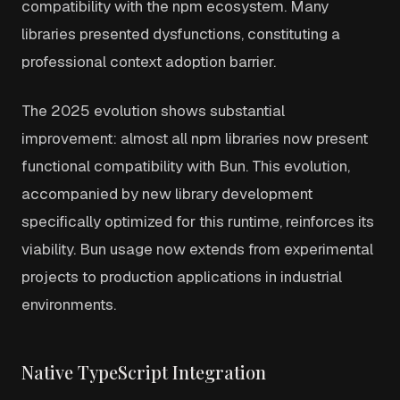
compatibility with the npm ecosystem. Many
libraries presented dysfunctions, constituting a
professional context adoption barrier.
The 2025 evolution shows substantial
improvement: almost all npm libraries now present
functional compatibility with Bun. This evolution,
accompanied by new library development
specifically optimized for this runtime, reinforces its
viability. Bun usage now extends from experimental
projects to production applications in industrial
environments.
Native TypeScript Integration