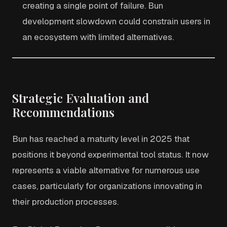
creating a single point of failure. Bun
development slowdown could constrain users in
an ecosystem with limited alternatives.
Strategic Evaluation and
Recommendations
Bun has reached a maturity level in 2025 that
positions it beyond experimental tool status. It now
represents a viable alternative for numerous use
cases, particularly for organizations innovating in
their production processes.