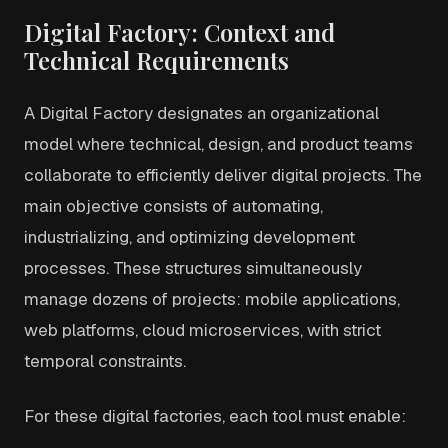
Digital Factory: Context and
Technical Requirements
A Digital Factory designates an organizational
model where technical, design, and product teams
collaborate to efficiently deliver digital projects. The
main objective consists of automating,
industrializing, and optimizing development
processes. These structures simultaneously
manage dozens of projects: mobile applications,
web platforms, cloud microservices, with strict
temporal constraints.
For these digital factories, each tool must enable: