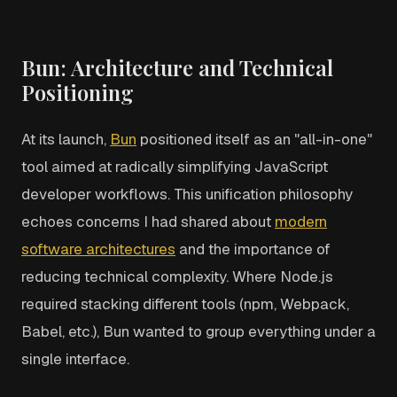
Bun: Architecture and Technical
Positioning
At its launch,
Bun
positioned itself as an "all-in-one"
tool aimed at radically simplifying JavaScript
developer workflows. This unification philosophy
echoes concerns I had shared about
modern
software architectures
and the importance of
reducing technical complexity. Where Node.js
required stacking different tools (npm, Webpack,
Babel, etc.), Bun wanted to group everything under a
single interface.