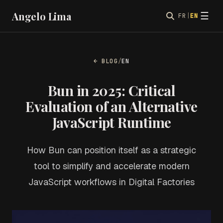
Angelo Lima
☰
FR
|
EN
← BLOG
/
EN
Bun in 2025: Critical
Evaluation of an Alternative
JavaScript Runtime
How Bun can position itself as a strategic
tool to simplify and accelerate modern
JavaScript workflows in Digital Factories