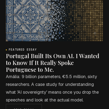
FEATURED ESSAY
Portugal Built Its Own AI. I Wanted
to Know If It Really Spoke
Portuguese to Me.
Amália: 9 billion parameters, €5.5 million, sixty
researchers. A case study for understanding
what 'AI sovereignty' means once you drop the
speeches and look at the actual model.