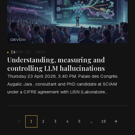
IA
APR 23, 2026
Understanding, measuring and
controlling LLM hallucinations
Thursday 23 April 2026, 3:40 PM, Palais des Congrès.
Aygalic Jara , consultant and PhD candidate at SCIAM
under a CIFRE agreement with LISN (Laboratoire…
←
→
1
2
3
4
5
…
10