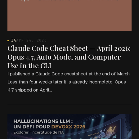
IA
APR 24, 2026
Claude Code Cheat Sheet — April 2026:
Opus 4.7, Auto Mode, and Computer
Use in the CLI
I published a Claude Code cheatsheet at the end of March.
Less than four weeks later it is already incomplete: Opus
4.7 shipped on April…