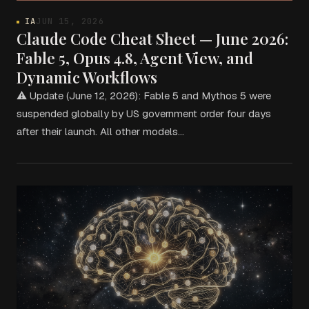
IA
JUN 15, 2026
Claude Code Cheat Sheet — June 2026:
Fable 5, Opus 4.8, Agent View, and
Dynamic Workflows
⚠ Update (June 12, 2026): Fable 5 and Mythos 5 were
suspended globally by US government order four days
after their launch. All other models…