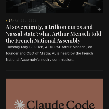
IA
MAY 15, 2026
AI sovereignty, a trillion euros and
'vassal state': what Arthur Mensch told
the French National Assembly
Tuesday May 12, 2026, 4:00 PM. Arthur Mensch , co
founder and CEO of Mistral AI, is heard by the French
National Assembly's inquiry commission…