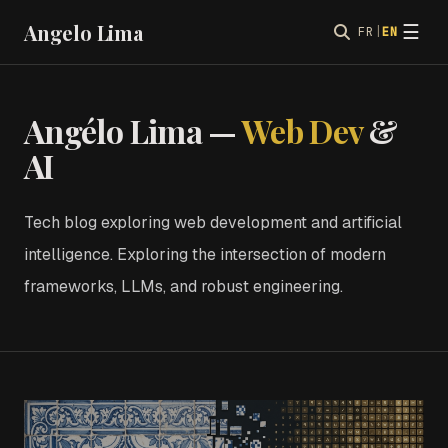
Angelo Lima
☰
FR
|
EN
Angélo Lima —
Web Dev
&
AI
Tech blog exploring web development and artificial
intelligence. Exploring the intersection of modern
frameworks, LLMs, and robust engineering.