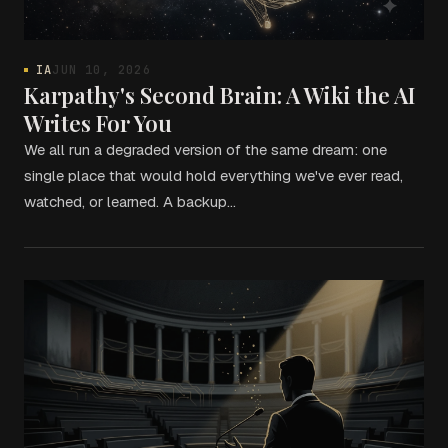
IA
JUN 10, 2026
Karpathy's Second Brain: A Wiki the AI
Writes For You
We all run a degraded version of the same dream: one
single place that would hold everything we've ever read,
watched, or learned. A backup…