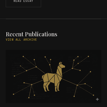
READ ESSAY
Recent Publications
VIEW ALL ARCHIVE