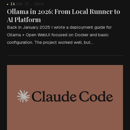
IA
JUN 17, 2026
Ollama in 2026: From Local Runner to
AI Platform
Back in January 2025 I wrote a deployment guide for
Ollama + Open WebUI focused on Docker and basic
configuration. The project worked well, but…