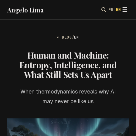
Angelo Lima
☰
FR
|
EN
← BLOG
/
EN
Human and Machine:
Entropy, Intelligence, and
What Still Sets Us Apart
When thermodynamics reveals why AI
may never be like us