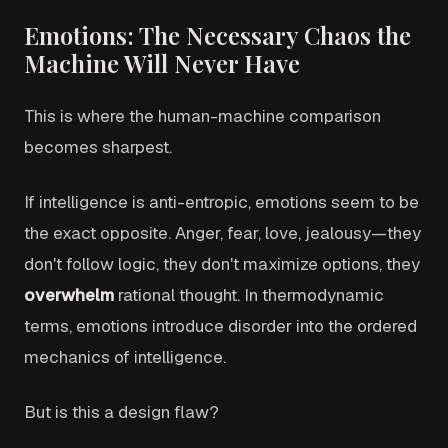
Emotions: The Necessary Chaos the
Machine Will Never Have
This is where the human-machine comparison
becomes sharpest.
If intelligence is anti-entropic, emotions seem to be
the exact opposite. Anger, fear, love, jealousy—they
don't follow logic, they don't maximize options, they
overwhelm
rational thought. In thermodynamic
terms, emotions introduce disorder into the ordered
mechanics of intelligence.
But is this a design flaw?