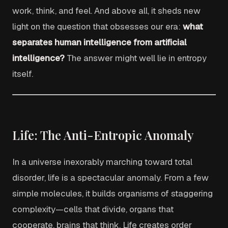
work, think, and feel. And above all, it sheds new
light on the question that obsesses our era:
what
separates human intelligence from artificial
intelligence?
The answer might well lie in entropy
itself.
Life: The Anti-Entropic Anomaly
In a universe inexorably marching toward total
disorder, life is a spectacular anomaly. From a few
simple molecules, it builds organisms of staggering
complexity—cells that divide, organs that
cooperate, brains that think. Life creates order