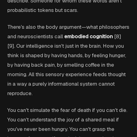
describe. Someone for whom these words aren't
probabilistic tokens but scars.
There's also the body argument—what philosophers
and neuroscientists call
embodied cognition
[8]
[9]. Our intelligence isn't just in the brain. How you
think is shaped by having hands, by feeling hunger,
by having back pain, by smelling coffee in the
morning. All this sensory experience feeds thought
in a way a purely informational system cannot
reproduce.
You can't simulate the fear of death if you can't die.
You can't understand the joy of a shared meal if
you've never been hungry. You can't grasp the