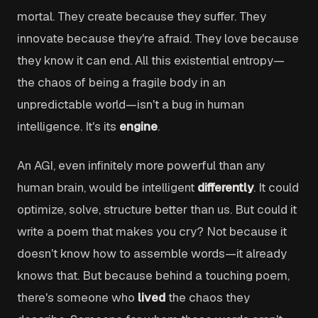
mortal. They create because they suffer. They
innovate because they're afraid. They love because
they know it can end. All this existential entropy—
the chaos of being a fragile body in an
unpredictable world—isn't a bug in human
intelligence. It's its
engine
.
An AGI, even infinitely more powerful than any
human brain, would be intelligent
differently
. It could
optimize, solve, structure better than us. But could it
write a poem that makes you cry? Not because it
doesn't know how to assemble words—it already
knows that. But because behind a touching poem,
there's someone who
lived
the chaos they