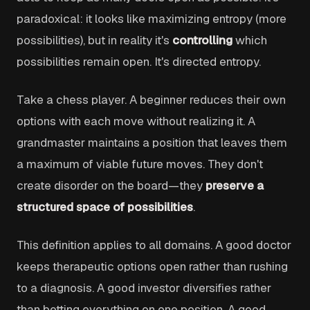
paradoxical: it looks like maximizing entropy (more
possibilities), but in reality it's
controlling
which
possibilities remain open. It's directed entropy.
Take a chess player. A beginner reduces their own
options with each move without realizing it. A
grandmaster maintains a position that leaves them
a maximum of viable future moves. They don't
create disorder on the board—they
preserve a
structured space of possibilities
.
This definition applies to all domains. A good doctor
keeps therapeutic options open rather than rushing
to a diagnosis. A good investor diversifies rather
than betting everything on one position. A good