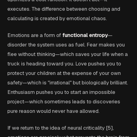
executes. The difference between choosing and
calculating is created by emotional chaos.
Emotions are a form of
functional entropy
—
disorder the system uses as fuel. Fear makes you
flee without thinking—which saves your life when a
truck is heading toward you. Love pushes you to
protect your children at the expense of your own
safety—which is "irrational" but biologically brilliant.
Enthusiasm pushes you to start an impossible
project—which sometimes leads to discoveries
pure reason would never have allowed.
If we return to the idea of neural criticality [5],