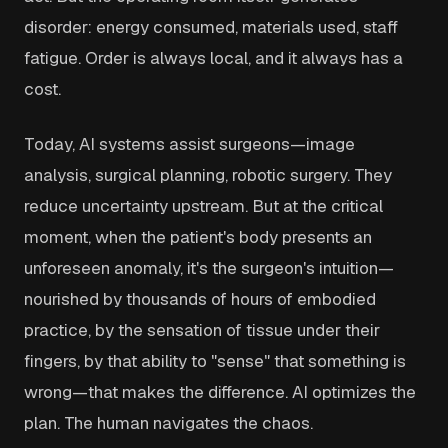
disorder: energy consumed, materials used, staff
fatigue. Order is always local, and it always has a
cost.
Today, AI systems assist surgeons—image
analysis, surgical planning, robotic surgery. They
reduce uncertainty upstream. But at the critical
moment, when the patient's body presents an
unforeseen anomaly, it's the surgeon's intuition—
nourished by thousands of hours of embodied
practice, by the sensation of tissue under their
fingers, by that ability to "sense" that something is
wrong—that makes the difference. AI optimizes the
plan. The human navigates the chaos.