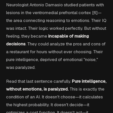
Neurologist Antonio Damasio studied patients with
lesions in the ventromedial prefrontal cortex [6]—
the area connecting reasoning to emotions. Their IQ
was intact. Their logic worked perfectly. But without
feeling, they became
incapable of making
decisions
. They could analyze the pros and cons of
a restaurant for hours without ever choosing. Their
pure intelligence, deprived of emotional "noise,"
was paralyzed.
Read that last sentence carefully.
Pure intelligence,
without emotions, is paralyzed.
This is exactly the
condition of an AI. It doesn't choose—it calculates
the highest probability. It doesn't decide—it
optimizes a cost function. It doesn't act—it