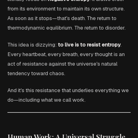
from its environment to maintain its own structure.
As soon as it stops—that's death. The return to
thermodynamic equilibrium. The return to disorder.
This idea is dizzying:
to live is to resist entropy
.
Every heartbeat, every breath, every thought is an
act of resistance against the universe's natural
tendency toward chaos.
And it's this resistance that underlies everything we
do—including what we call work.
Human Work: A Universal Struggle