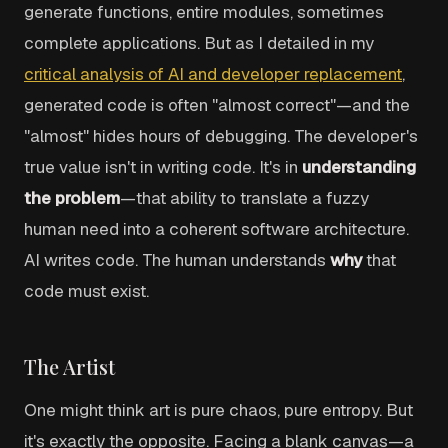
generate functions, entire modules, sometimes
complete applications. But as I detailed in my
critical analysis of AI and developer replacement
,
generated code is often "almost correct"—and the
"almost" hides hours of debugging. The developer's
true value isn't in writing code. It's in
understanding
the problem
—that ability to translate a fuzzy
human need into a coherent software architecture.
AI writes code. The human understands
why
that
code must exist.
The Artist
One might think art is pure chaos, pure entropy. But
it's exactly the opposite. Facing a blank canvas—a