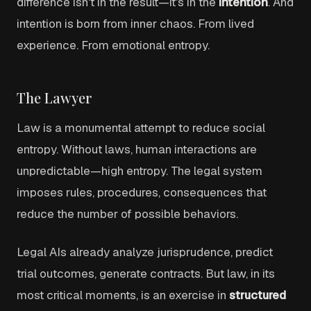
difference isn't in the result—it's in the
intention
. And
intention is born from inner chaos. From lived
experience. From emotional entropy.
The Lawyer
Law is a monumental attempt to reduce social
entropy. Without laws, human interactions are
unpredictable—high entropy. The legal system
imposes rules, procedures, consequences that
reduce the number of possible behaviors.
Legal AIs already analyze jurisprudence, predict
trial outcomes, generate contracts. But law, in its
most critical moments, is an exercise in
structured