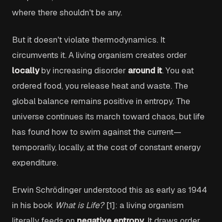
where there shouldn't be any.
But it doesn't violate thermodynamics. It
circumvents it. A living organism creates order
locally
by increasing disorder
around it
. You eat
ordered food, you release heat and waste. The
global balance remains positive in entropy. The
universe continues its march toward chaos, but life
has found how to swim against the current—
temporarily, locally, at the cost of constant energy
expenditure.
Erwin Schrödinger understood this as early as 1944
in his book
What is Life?
[1]: a living organism
literally feeds on
negative entropy
. It draws order