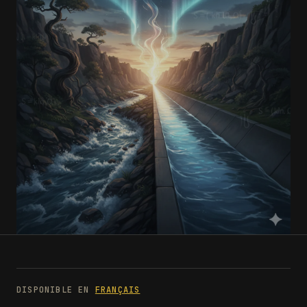
DISPONIBLE EN
FRANÇAIS