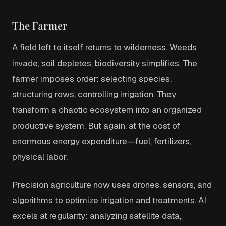
The Farmer
A field left to itself returns to wilderness. Weeds
invade, soil depletes, biodiversity simplifies. The
farmer imposes order: selecting species,
structuring rows, controlling irrigation. They
transform a chaotic ecosystem into an organized
productive system. But again, at the cost of
enormous energy expenditure—fuel, fertilizers,
physical labor.
Precision agriculture now uses drones, sensors, and
algorithms to optimize irrigation and treatments. AI
excels at regularity: analyzing satellite data,