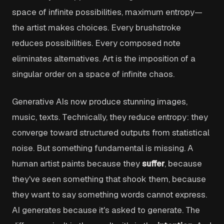
space of infinite possibilities, maximum entropy—
the artist makes choices. Every brushstroke
reduces possibilities. Every composed note
eliminates alternatives. Art is the imposition of a
singular order on a space of infinite chaos.
Generative AIs now produce stunning images,
music, texts. Technically, they reduce entropy: they
converge toward structured outputs from statistical
noise. But something fundamental is missing. A
human artist paints because they
suffer
, because
they've seen something that shook them, because
they want to say something words cannot express.
AI generates because it's asked to generate. The