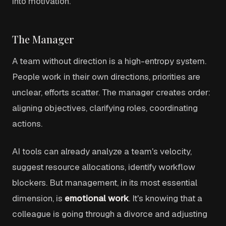
into motivation.
The Manager
A team without direction is a high-entropy system.
People work in their own directions, priorities are
unclear, efforts scatter. The manager creates order:
aligning objectives, clarifying roles, coordinating
actions.
AI tools can already analyze a team's velocity,
suggest resource allocations, identify workflow
blockers. But management, in its most essential
dimension, is
emotional work
. It's knowing that a
colleague is going through a divorce and adjusting