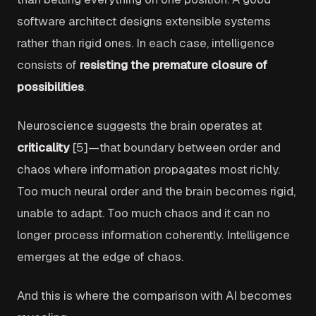
software architect designs extensible systems
rather than rigid ones. In each case, intelligence
consists of
resisting the premature closure of
possibilities
.
Neuroscience suggests the brain operates at
criticality
[5]—that boundary between order and
chaos where information propagates most richly.
Too much neural order and the brain becomes rigid,
unable to adapt. Too much chaos and it can no
longer process information coherently. Intelligence
emerges at the edge of chaos.
And this is where the comparison with AI becomes