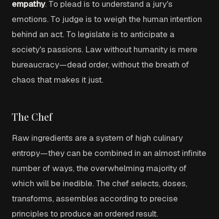
empathy
. To plead is to understand a jury's
emotions. To judge is to weigh the human intention
behind an act. To legislate is to anticipate a
society's passions. Law without humanity is mere
bureaucracy—dead order, without the breath of
chaos that makes it just.
The Chef
Raw ingredients are a system of high culinary
entropy—they can be combined in an almost infinite
number of ways, the overwhelming majority of
which will be inedible. The chef selects, doses,
transforms, assembles according to precise
principles to produce an ordered result.