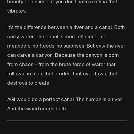
beauty of a sunset if you don't have a retina that
vibrates.
It's the difference between a river and a canal. Both
carry water. The canal is more efficient—no
meanders, no floods, no surprises. But only the river
can carve a canyon. Because the canyon is born
from chaos—from the brute force of water that
follows no plan, that erodes, that overflows, that
destroys to create.
AGI would be a perfect canal. The human is a river.
And the world needs both.