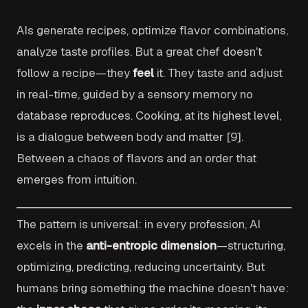
AIs generate recipes, optimize flavor combinations,
analyze taste profiles. But a great chef doesn't
follow a recipe—they
feel
it. They taste and adjust
in real-time, guided by a sensory memory no
database reproduces. Cooking, at its highest level,
is a dialogue between body and matter [9].
Between a chaos of flavors and an order that
emerges from intuition.
The pattern is universal: in every profession, AI
excels in the
anti-entropic dimension
—structuring,
optimizing, predicting, reducing uncertainty. But
humans bring something the machine doesn't have: