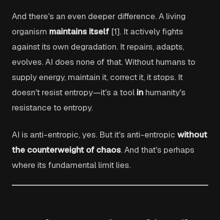
And there's an even deeper difference. A living
organism
maintains itself
[1]. It actively fights
against its own degradation. It repairs, adapts,
evolves. AI does none of that. Without humans to
supply energy, maintain it, correct it, it stops. It
doesn't resist entropy—it's a tool
in
humanity's
resistance to entropy.
AI is anti-entropic, yes. But it's anti-entropic
without
the counterweight of chaos
. And that's perhaps
where its fundamental limit lies.