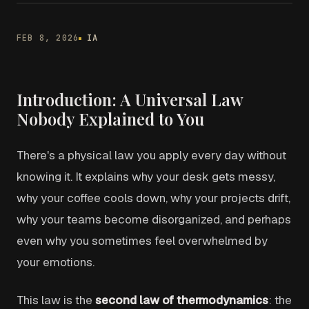
FEB 8, 2026
IA
Introduction: A Universal Law
Nobody Explained to You
There's a physical law you apply every day without
knowing it. It explains why your desk gets messy,
why your coffee cools down, why your projects drift,
why your teams become disorganized, and perhaps
even why you sometimes feel overwhelmed by
your emotions.
This law is the
second law of thermodynamics
: the