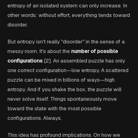
entropy of an isolated system can only increase. In
other words: without effort, everything tends toward
disorder.
But entropy isn't really "disorder" in the sense of a
messy room. It's about the
number of possible
configurations
[2]. An assembled puzzle has only
one correct configuration—low entropy. A scattered
puzzle can be mixed in billions of ways—high
entropy. And if you shake the box, the puzzle will
never solve itself. Things spontaneously move
toward the state with the most possible
configurations. Always.
This idea has profound implications. On how we