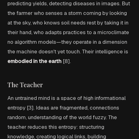
predicting yields, detecting diseases in images. But
the farmer who senses a storm coming by looking
at the sky, who knows soil needs rest by taking it in
their hand, who adapts practices to a microclimate
no algorithm models—they operate in a dimension
the machine doesn't yet touch. Their intelligence is
embodied in the earth
[8].
The Teacher
An untrained mind is a space of high informational
entropy [3]. Ideas are fragmented, connections
random, understanding of the world fuzzy. The
teacher reduces this entropy: structuring
knowledge, creating logical links, building