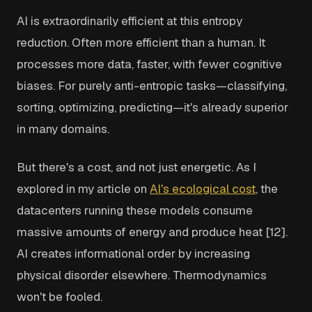
AI is extraordinarily efficient at this entropy
reduction. Often more efficient than a human. It
processes more data, faster, with fewer cognitive
biases. For purely anti-entropic tasks—classifying,
sorting, optimizing, predicting—it's already superior
in many domains.
But there's a cost, and not just energetic. As I
explored in my article on
AI's ecological cost
, the
datacenters running these models consume
massive amounts of energy and produce heat [12].
AI creates informational order by increasing
physical disorder elsewhere. Thermodynamics
won't be fooled.