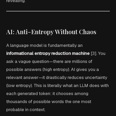
revealing.
AI: Anti-Entropy Without Chaos
A language model is fundamentally an
informational entropy reduction machine
[3]. You
ask a vague question—there are millions of
possible answers (high entropy). AI gives you a
relevant answer—it drastically reduces uncertainty
(low entropy). This is literally what an LLM does with
each generated token: it chooses among
thousands of possible words the one most
probable in context.