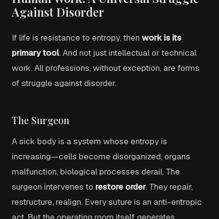
Against Disorder
If life is resistance to entropy, then
work is its
primary tool
. And not just intellectual or technical
work. All professions, without exception, are forms
of struggle against disorder.
The Surgeon
A sick body is a system whose entropy is
increasing—cells become disorganized, organs
malfunction, biological processes derail. The
surgeon intervenes to
restore order
. They repair,
restructure, realign. Every suture is an anti-entropic
act. But the operating room itself generates