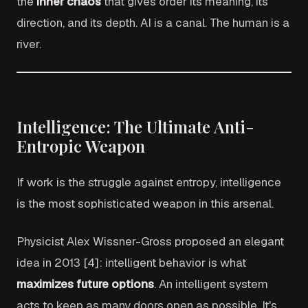
the
inner chaos
that gives order its meaning, its
direction, and its depth. AI is a canal. The human is a
river.
Intelligence: The Ultimate Anti-
Entropic Weapon
If work is the struggle against entropy, intelligence
is the most sophisticated weapon in this arsenal.
Physicist Alex Wissner-Gross proposed an elegant
idea in 2013 [4]: intelligent behavior is what
maximizes future options
. An intelligent system
acts to keep as many doors open as possible. It's