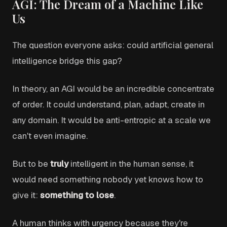
AGI: The Dream of a Machine Like
Us
The question everyone asks: could artificial general
intelligence bridge this gap?
In theory, an AGI would be an incredible concentrate
of order. It could understand, plan, adapt, create in
any domain. It would be anti-entropic at a scale we
can't even imagine.
But to be
truly
intelligent in the human sense, it
would need something nobody yet knows how to
give it:
something to lose
.
A human thinks with urgency because they're