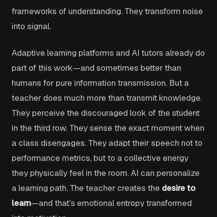
frameworks of understanding. They transform noise
into signal.
Adaptive learning platforms and AI tutors already do
part of this work—and sometimes better than
humans for pure information transmission. But a
teacher does much more than transmit knowledge.
They perceive the discouraged look of the student
in the third row. They sense the exact moment when
a class disengages. They adapt their speech not to
performance metrics, but to a collective energy
they physically feel in the room. AI can personalize
a learning path. The teacher creates the
desire to
learn
—and that's emotional entropy transformed