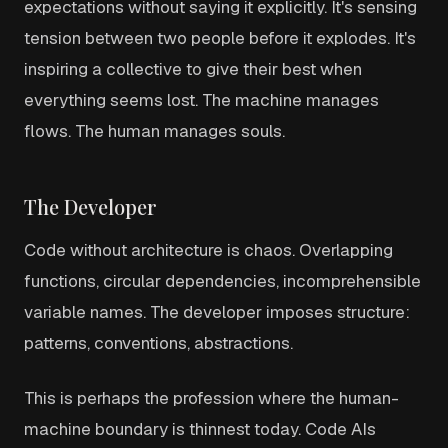
expectations without saying it explicitly. It's sensing
tension between two people before it explodes. It's
inspiring a collective to give their best when
everything seems lost. The machine manages
flows. The human manages souls.
The Developer
Code without architecture is chaos. Overlapping
functions, circular dependencies, incomprehensible
variable names. The developer imposes structure:
patterns, conventions, abstractions.
This is perhaps the profession where the human-
machine boundary is thinnest today. Code AIs