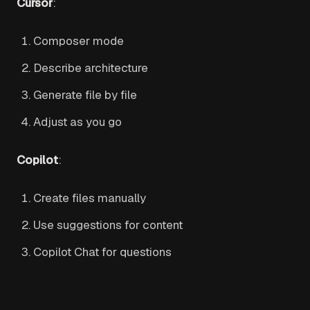
Cursor
:
Composer mode
Describe architecture
Generate file by file
Adjust as you go
Copilot
:
Create files manually
Use suggestions for content
Copilot Chat for questions