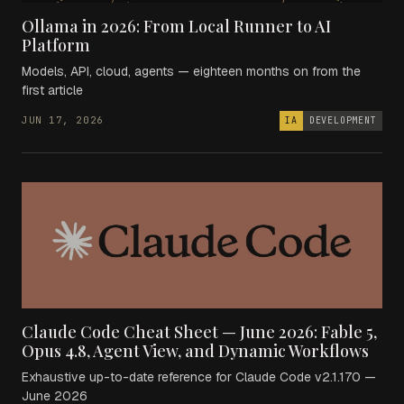
Ollama in 2026: From Local Runner to AI
Platform
Models, API, cloud, agents — eighteen months on from the
first article
JUN 17, 2026
IA
DEVELOPMENT
Claude Code Cheat Sheet — June 2026: Fable 5,
Opus 4.8, Agent View, and Dynamic Workflows
Exhaustive up-to-date reference for Claude Code v2.1.170 —
June 2026