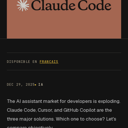
DISPONIBLE EN
FRANÇAIS
DEC 29, 2025
IA
The AI assistant market for developers is exploding.
Claude Code, Cursor, and GitHub Copilot are the
three major solutions. Which one to choose? Let's
compare objectively.