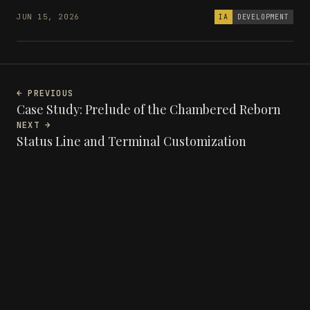
JUN 15, 2026
IA
DEVELOPMENT
← PREVIOUS
Case Study: Prelude of the Chambered Reborn
NEXT →
Status Line and Terminal Customization