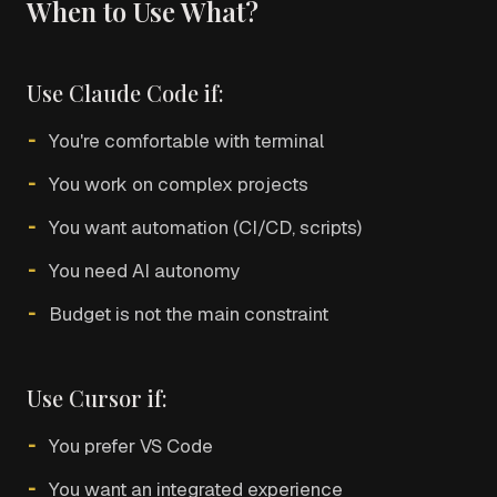
When to Use What?
Use Claude Code if:
You're comfortable with terminal
You work on complex projects
You want automation (CI/CD, scripts)
You need AI autonomy
Budget is not the main constraint
Use Cursor if:
You prefer VS Code
You want an integrated experience