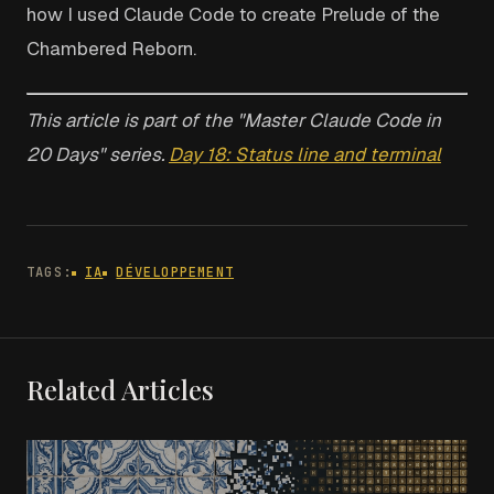
how I used Claude Code to create Prelude of the
Chambered Reborn.
This article is part of the "Master Claude Code in
20 Days" series.
Day 18: Status line and terminal
TAGS:
IA
DÉVELOPPEMENT
Related Articles