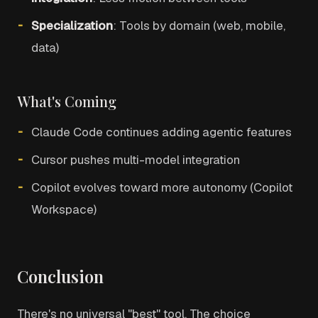
Specialization
: Tools by domain (web, mobile,
data)
What's Coming
Claude Code continues adding agentic features
Cursor pushes multi-model integration
Copilot evolves toward more autonomy (Copilot
Workspace)
Conclusion
There's no universal "best" tool. The choice