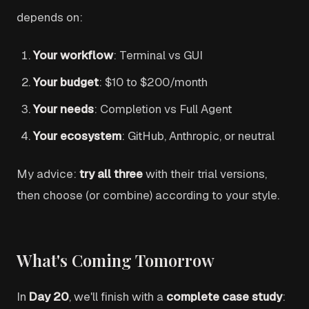
depends on:
Your workflow
: Terminal vs GUI
Your budget
: $10 to $200/month
Your needs
: Completion vs Full Agent
Your ecosystem
: GitHub, Anthropic, or neutral
My advice:
try all three
with their trial versions,
then choose (or combine) according to your style.
What's Coming Tomorrow
In
Day 20
, we'll finish with a
complete case study
: