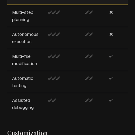
Multi-step
✅✅✅
✅✅
❌
planning
Autonomous
✅✅✅
✅✅
❌
execution
Multi-file
✅✅✅
✅✅
✅
modification
Automatic
✅✅✅
✅✅
✅
testing
Assisted
✅✅
✅✅
✅
debugging
Customization