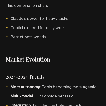
This combination offers:
Claude's power for heavy tasks
Copilot's speed for daily work
Best of both worlds
Market Evolution
2024-2025 Trends
More autonomy
: Tools becoming more agentic
Multi-model
: LLM choice per task
Integration
: Less friction between tools