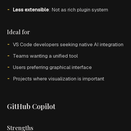
Less extensible
: Not as rich plugin system
Ideal for
VS Code developers seeking native AI integration
Teams wanting a unified tool
Users preferring graphical interface
Projects where visualization is important
GitHub Copilot
Strengths