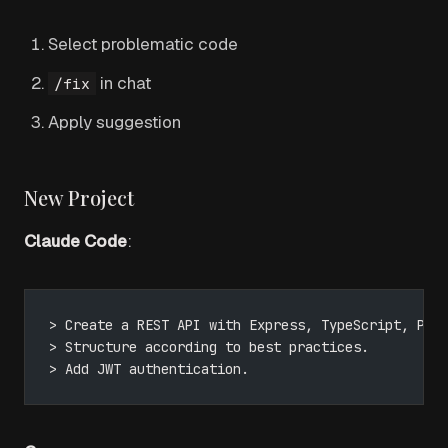
Select problematic code
in chat
/fix
Apply suggestion
New Project
Claude Code
:
> Create a REST API with Express, TypeScript, Pri
> Structure according to best practices.
> Add JWT authentication.