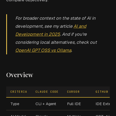
For broader context on the state of AI in
development, see my article
AI and
Development in 2025
. And if you're
considering local alternatives, check out
OpenAI GPT OSS vs Ollama
.
Overview
CRITERIA
CLAUDE CODE
CURSOR
GITHUB CO
Type
CLI + Agent
Full IDE
IDE Extens