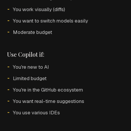
You work visually (diffs)
You want to switch models easily
Moderate budget
Use Copilot if:
You're new to AI
Limited budget
You're in the GitHub ecosystem
You want real-time suggestions
You use various IDEs