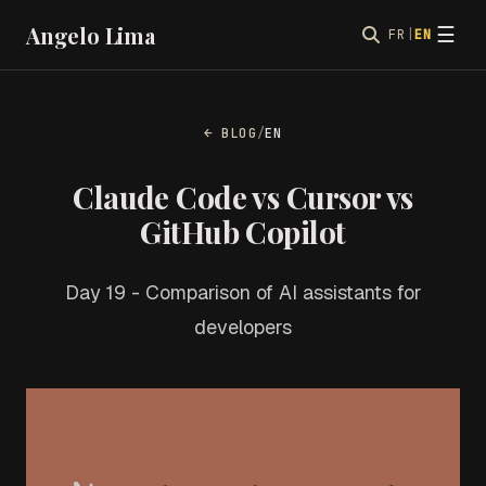
Angelo Lima
☰
FR
|
EN
← BLOG
/
EN
Claude Code vs Cursor vs
GitHub Copilot
Day 19 - Comparison of AI assistants for
developers