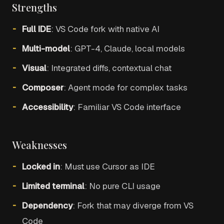
Strengths
Full IDE
: VS Code fork with native AI
Multi-model
: GPT-4, Claude, local models
Visual
: Integrated diffs, contextual chat
Composer
: Agent mode for complex tasks
Accessibility
: Familiar VS Code interface
Weaknesses
Locked in
: Must use Cursor as IDE
Limited terminal
: No pure CLI usage
Dependency
: Fork that may diverge from VS
Code