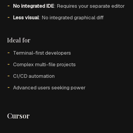
No integrated IDE
: Requires your separate editor
Less visual
: No integrated graphical diff
Ideal for
Terminal-first developers
Complex multi-file projects
CI/CD automation
Advanced users seeking power
Cursor