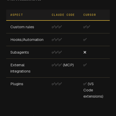
ASPECT
CLAUDE CODE
CURSOR
CO
Custom rules
✅✅✅
✅✅
❌
Hooks/Automation
✅✅✅
✅
❌
Subagents
✅✅✅
❌
❌
External
✅✅✅ (MCP)
✅
✅
integrations
(G
Plugins
✅✅✅
✅ (VS
✅
Code
extensions)