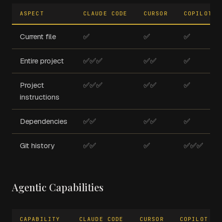
ASPECT
CLAUDE CODE
CURSOR
COPILOT
Current file
✅
✅
✅
Entire project
✅✅✅
✅✅
✅
Project
✅✅✅
✅✅
✅
instructions
Dependencies
✅✅
✅✅
✅
Git history
✅✅
✅
✅✅✅
Agentic Capabilities
CAPABILITY
CLAUDE CODE
CURSOR
COPILOT