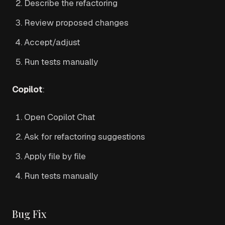
Describe the refactoring
Review proposed changes
Accept/adjust
Run tests manually
Copilot
:
Open Copilot Chat
Ask for refactoring suggestions
Apply file by file
Run tests manually
Bug Fix