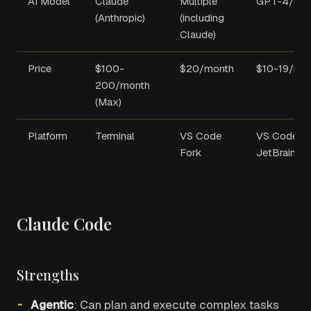
AI Model
Claude
Multiple
GPT-4/Co
(Anthropic)
(including
Claude)
Price
$100-
$20/month
$10-19/mo
200/month
(Max)
Platform
Terminal
VS Code
VS Code,
Fork
JetBrains
Claude Code
Strengths
Agentic
: Can plan and execute complex tasks