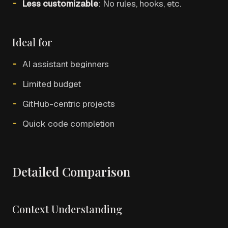
Less customizable
: No rules, hooks, etc.
Ideal for
AI assistant beginners
Limited budget
GitHub-centric projects
Quick code completion
Detailed Comparison
Context Understanding