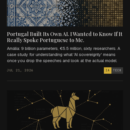
Portugal Built Its Own AI. I Wanted to Know If It
Really Spoke Portuguese to Me.
Amália: 9 billion parameters, €5.5 million, sixty researchers. A
case study for understanding what 'AI sovereignty' means
once you drop the speeches and look at the actual model.
JUL 21, 2026
IA
TECH