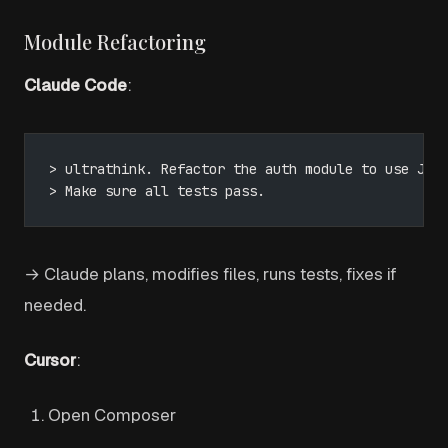
Module Refactoring
Claude Code
:
> ultrathink. Refactor the auth module to use JWT
> Make sure all tests pass.
→ Claude plans, modifies files, runs tests, fixes if
needed.
Cursor
:
Open Composer