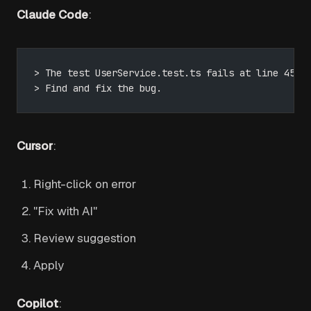
Claude Code
:
> The test UserService.test.ts fails at line 45.
> Find and fix the bug.
Cursor
:
Right-click on error
"Fix with AI"
Review suggestion
Apply
Copilot
: