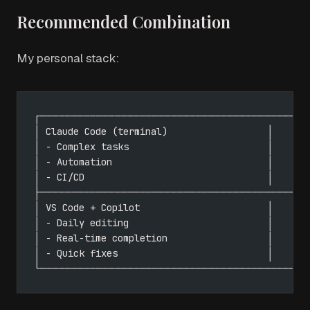
Recommended Combination
My personal stack:
┌─────────────────────────────────────────┐
│ Claude Code (terminal)                  │
│ - Complex tasks                         │
│ - Automation                            │
│ - CI/CD                                 │
├─────────────────────────────────────────┤
│ VS Code + Copilot                       │
│ - Daily editing                         │
│ - Real-time completion                  │
│ - Quick fixes                           │
└─────────────────────────────────────────┘