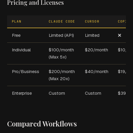
Pricing and Licenses
PLAN
CLAUDE CODE
CURSOR
COPILO
Free
Limited (API)
Limited
❌
Individual
$100/month
$20/month
$10/mo
(Max 5x)
Pro/Business
$200/month
$40/month
$19/mo
(Max 20x)
Enterprise
Custom
Custom
$39/m
Compared Workflows