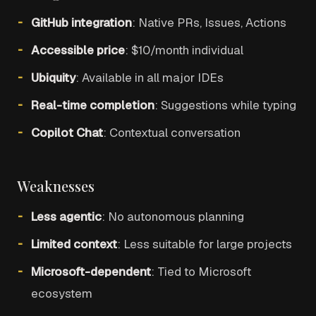
GitHub integration
: Native PRs, Issues, Actions
Accessible price
: $10/month individual
Ubiquity
: Available in all major IDEs
Real-time completion
: Suggestions while typing
Copilot Chat
: Contextual conversation
Weaknesses
Less agentic
: No autonomous planning
Limited context
: Less suitable for large projects
Microsoft-dependent
: Tied to Microsoft
ecosystem