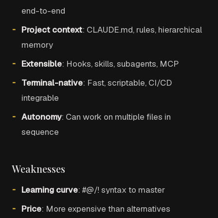
end-to-end
Project context
: CLAUDE.md, rules, hierarchical
memory
Extensible
: Hooks, skills, subagents, MCP
Terminal-native
: Fast, scriptable, CI/CD
integrable
Autonomy
: Can work on multiple files in
sequence
Weaknesses
Learning curve
: #@/! syntax to master
Price
: More expensive than alternatives