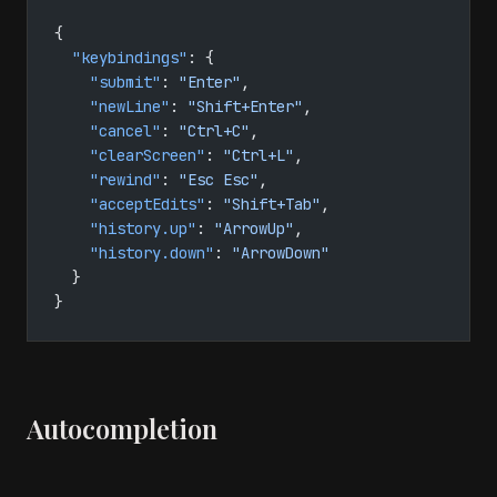
{
  "keybindings"
: {
    "submit"
: 
"Enter"
,
    "newLine"
: 
"Shift+Enter"
,
    "cancel"
: 
"Ctrl+C"
,
    "clearScreen"
: 
"Ctrl+L"
,
    "rewind"
: 
"Esc Esc"
,
    "acceptEdits"
: 
"Shift+Tab"
,
    "history.up"
: 
"ArrowUp"
,
    "history.down"
: 
"ArrowDown"
  }
}
Autocompletion