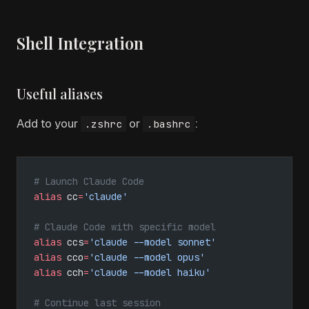
Shell Integration
Useful aliases
Add to your
or
:
.zshrc
.bashrc
# Launch Claude Code
alias
 cc
=
'claude'
# Claude Code with specific model
alias
 ccs
=
'claude --model sonnet'
alias
 cco
=
'claude --model opus'
alias
 cch
=
'claude --model haiku'
# Continue last session