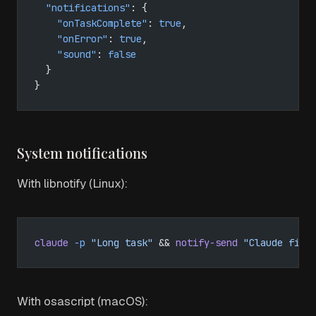
  "notifications"
: {
    "onTaskComplete"
: 
true
,
    "onError"
: 
true
,
    "sound"
: 
false
  }
}
System notifications
With libnotify (Linux):
claude
 -p
 "Long task"
 && 
notify-send
 "Claude fini
With osascript (macOS):