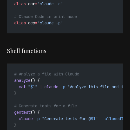
alias
 ccr
=
'claude -c'
# Claude Code in print mode
alias
 ccp
=
'claude -p'
Shell functions
# Analyze a file with Claude
analyze
() {
  cat
 "
$1
"
 |
 claude
 -p
 "Analyze this file and ide
}
# Generate tests for a file
gentest
() {
  claude
 -p
 "Generate tests for @
$1
"
 --allowedToo
}