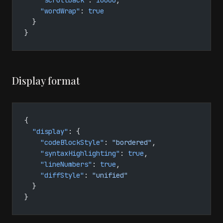
    "scrollback"
: 
10000
,
    "wordWrap"
: 
true
  }
}
Display format
{
  "display"
: {
    "codeBlockStyle"
: 
"bordered"
,
    "syntaxHighlighting"
: 
true
,
    "lineNumbers"
: 
true
,
    "diffStyle"
: 
"unified"
  }
}