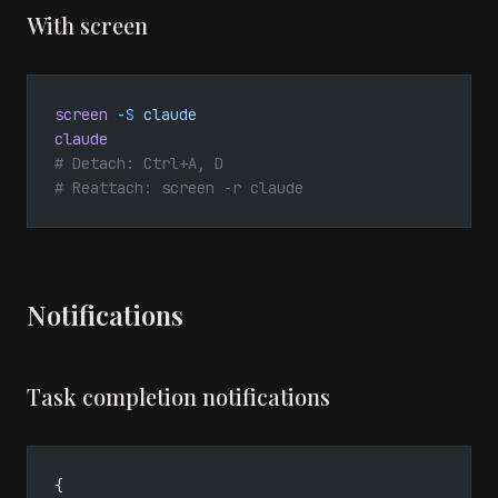
With screen
screen
 -S
 claude
claude
# Detach: Ctrl+A, D
# Reattach: screen -r claude
Notifications
Task completion notifications
{