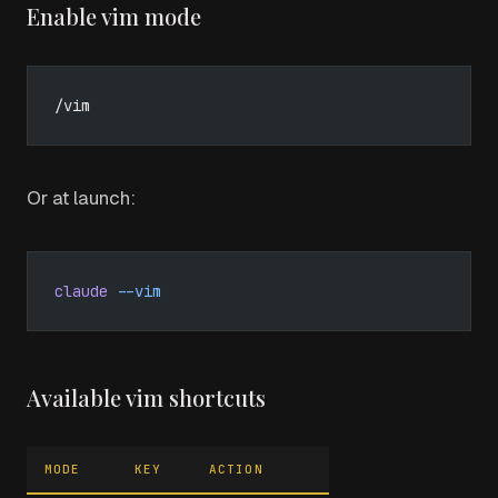
Enable vim mode
/vim
Or at launch:
claude
 --vim
Available vim shortcuts
MODE
KEY
ACTION