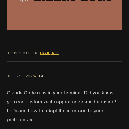
DISPONIBLE EN
FRANÇAIS
DEC 28, 2025
IA
Claude Code runs in your terminal. Did you know
you can customize its appearance and behavior?
Let's see how to adapt the interface to your
preferences.