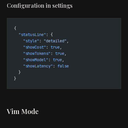
Configuration in settings
{
  "statusLine"
: {
    "style"
: 
"detailed"
,
    "showCost"
: 
true
,
    "showTokens"
: 
true
,
    "showModel"
: 
true
,
    "showLatency"
: 
false
  }
}
Vim Mode