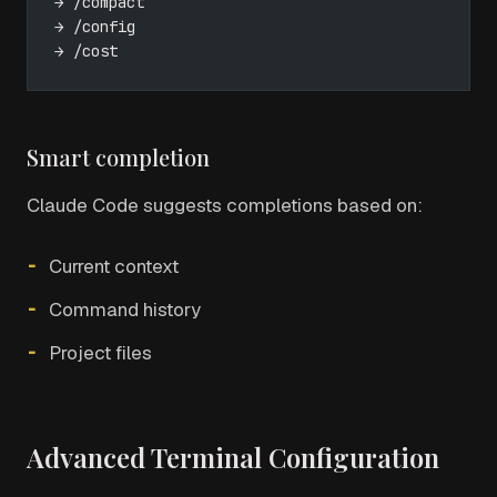
→ /compact
→ /config
→ /cost
Smart completion
Claude Code suggests completions based on:
Current context
Command history
Project files
Advanced Terminal Configuration