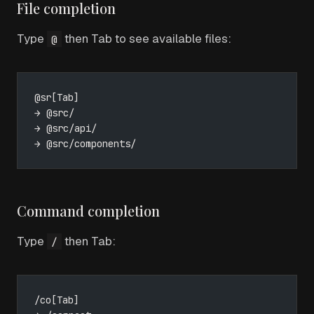
File completion
Type
then Tab to see available files:
@
@sr[Tab]
→ @src/
→ @src/api/
→ @src/components/
Command completion
Type
then Tab:
/
/co[Tab]