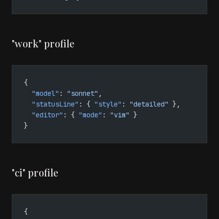
"work" profile
{
  "model"
: 
"sonnet"
,
  "statusLine"
: { 
"style"
: 
"detailed"
 },
  "editor"
: { 
"mode"
: 
"vim"
 }
}
"ci" profile
{