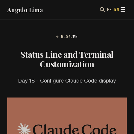
Angelo Lima
☰
FR
|
EN
← BLOG
/
EN
Status Line and Terminal
Customization
Day 18 - Configure Claude Code display