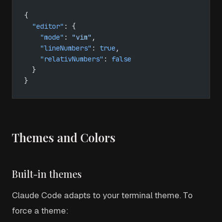
{
  "editor"
: {
    "mode"
: 
"vim"
,
    "lineNumbers"
: 
true
,
    "relativNumbers"
: 
false
  }
}
Themes and Colors
Built-in themes
Claude Code adapts to your terminal theme. To
force a theme: