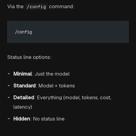
Via the
command:
/config
/config
Status line options:
Minimal
: Just the model
Standard
: Model + tokens
Detailed
: Everything (model, tokens, cost,
latency)
Hidden
: No status line