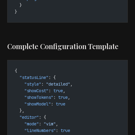
  }
}
Complete Configuration Template
{
  "statusLine"
: {
    "style"
: 
"detailed"
,
    "showCost"
: 
true
,
    "showTokens"
: 
true
,
    "showModel"
: 
true
  },
  "editor"
: {
    "mode"
: 
"vim"
,
    "lineNumbers"
: 
true