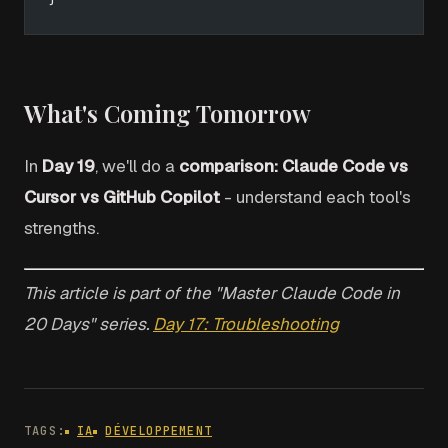
What's Coming Tomorrow
In
Day 19
, we'll do a
comparison: Claude Code vs
Cursor vs GitHub Copilot
- understand each tool's
strengths.
This article is part of the "Master Claude Code in
20 Days" series.
Day 17: Troubleshooting
TAGS:
IA
DÉVELOPPEMENT