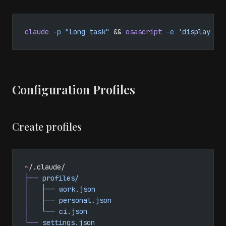
claude
 -p
 "Long task"
 && 
osascript
 -e
 'display no
Configuration Profiles
Create profiles
~
/.claude/
├──
 profiles/
│
   ├──
 work.json
│
   ├──
 personal.json
│
   └──
 ci.json
└──
 settings.json