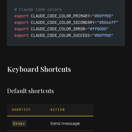
# Claude Code colors
export
 CLAUDE_CODE_COLOR_PRIMARY
=
"#00ff00"
export
 CLAUDE_CODE_COLOR_SECONDARY
=
"#0066ff"
export
 CLAUDE_CODE_COLOR_ERROR
=
"#ff0000"
export
 CLAUDE_CODE_COLOR_SUCCESS
=
"#00ff00"
Keyboard Shortcuts
Default shortcuts
SHORTCUT
ACTION
Send message
Enter