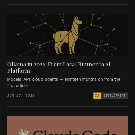
Ollama in 2026: From Local Runner to AI
Platform
Models, API, cloud, agents — eighteen months on from the
first article
JUN 17, 2026
IA
DEVELOPMENT