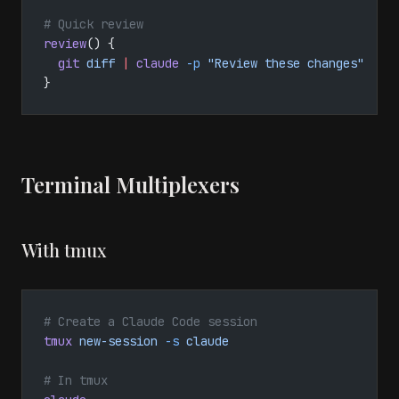
# Quick review
review
() {
  git
 diff
 |
 claude
 -p
 "Review these changes"
}
Terminal Multiplexers
With tmux
# Create a Claude Code session
tmux
 new-session
 -s
 claude
# In tmux