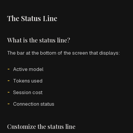
The Status Line
What is the status line?
The bar at the bottom of the screen that displays:
Active model
Tokens used
Session cost
Connection status
Customize the status line