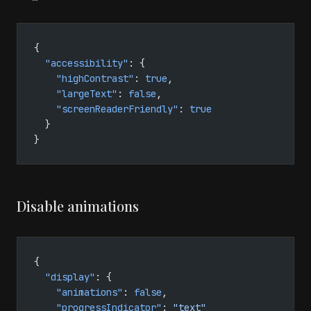
{
  "accessibility"
: {
    "highContrast"
: 
true
,
    "largeText"
: 
false
,
    "screenReaderFriendly"
: 
true
  }
}
Disable animations
{
  "display"
: {
    "animations"
: 
false
,
    "progressIndicator"
: 
"text"