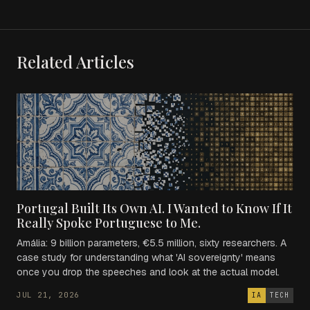
Related Articles
Portugal Built Its Own AI. I Wanted to Know If It
Really Spoke Portuguese to Me.
Amália: 9 billion parameters, €5.5 million, sixty researchers. A
case study for understanding what 'AI sovereignty' means
once you drop the speeches and look at the actual model.
JUL 21, 2026
IA
TECH