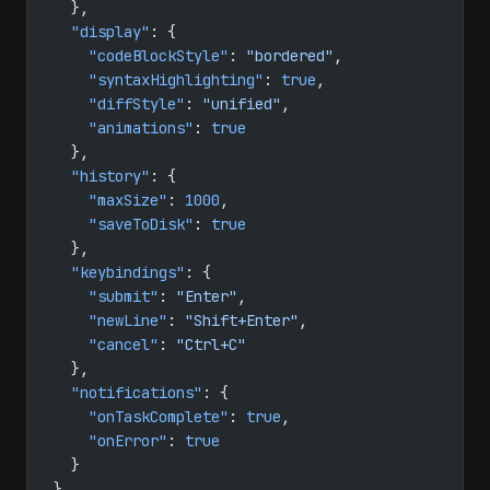
  },
  "display"
: {
    "codeBlockStyle"
: 
"bordered"
,
    "syntaxHighlighting"
: 
true
,
    "diffStyle"
: 
"unified"
,
    "animations"
: 
true
  },
  "history"
: {
    "maxSize"
: 
1000
,
    "saveToDisk"
: 
true
  },
  "keybindings"
: {
    "submit"
: 
"Enter"
,
    "newLine"
: 
"Shift+Enter"
,
    "cancel"
: 
"Ctrl+C"
  },
  "notifications"
: {
    "onTaskComplete"
: 
true
,
    "onError"
: 
true
  }
}