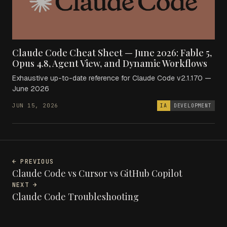
Claude Code Cheat Sheet — June 2026: Fable 5,
Opus 4.8, Agent View, and Dynamic Workflows
Exhaustive up-to-date reference for Claude Code v2.1.170 —
June 2026
JUN 15, 2026
IA
DEVELOPMENT
← PREVIOUS
Claude Code vs Cursor vs GitHub Copilot
NEXT →
Claude Code Troubleshooting