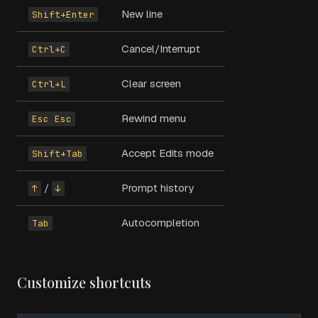
New line
Shift+Enter
Cancel/Interrupt
Ctrl+C
Clear screen
Ctrl+L
Rewind menu
Esc Esc
Accept Edits mode
Shift+Tab
/
Prompt history
↑
↓
Autocompletion
Tab
Customize shortcuts