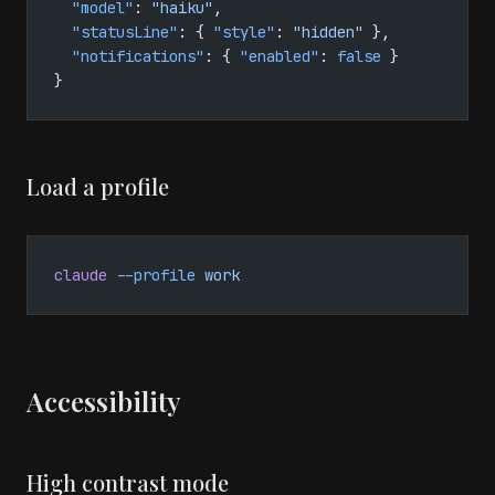
  "model"
: 
"haiku"
,
  "statusLine"
: { 
"style"
: 
"hidden"
 },
  "notifications"
: { 
"enabled"
: 
false
 }
}
Load a profile
claude
 --profile
 work
Accessibility
High contrast mode