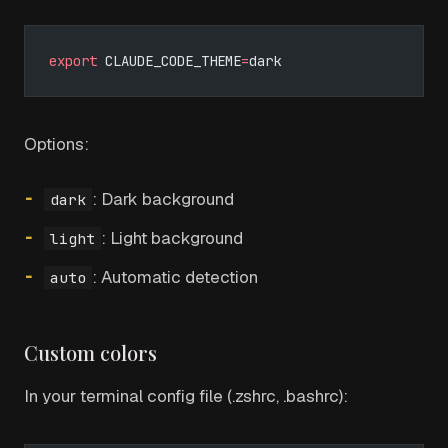
export
 CLAUDE_CODE_THEME
=
dark
Options:
: Dark background
dark
: Light background
light
: Automatic detection
auto
Custom colors
In your terminal config file (.zshrc, .bashrc):