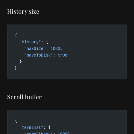
History size
{
  "history"
: {
    "maxSize"
: 
1000
,
    "saveToDisk"
: 
true
  }
}
Scroll buffer
{
  "terminal"
: {