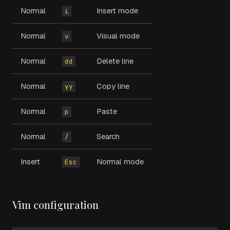
Normal
Insert mode
i
Normal
Visual mode
v
Normal
Delete line
dd
Normal
Copy line
yy
Normal
Paste
p
Normal
Search
/
Insert
Normal mode
Esc
Vim configuration