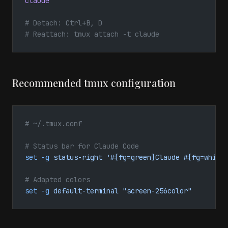
claude
# Detach: Ctrl+B, D
# Reattach: tmux attach -t claude
Recommended tmux configuration
# ~/.tmux.conf
# Status bar for Claude Code
set
 -g
 status-right
 '#[fg=green]Claude #[fg=white
# Adapted colors
set
 -g
 default-terminal
 "screen-256color"