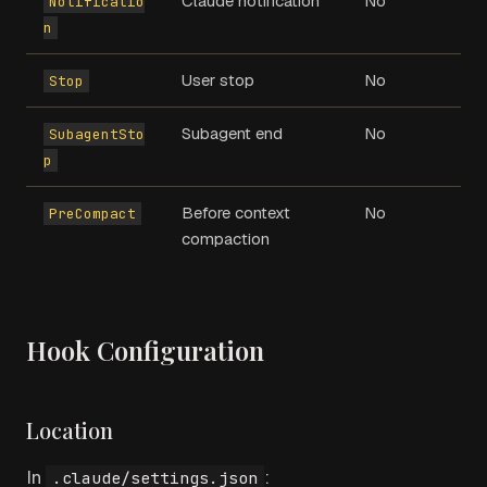
Claude notification
No
Notificatio
n
User stop
No
Stop
Subagent end
No
SubagentSto
p
Before context
No
PreCompact
compaction
Hook Configuration
Location
In
:
.claude/settings.json