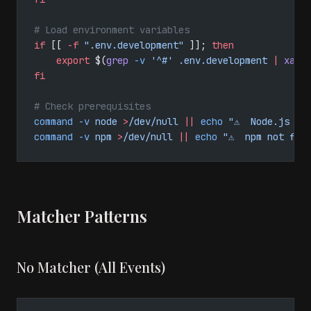
# Load environment variables
if
 [[ 
-f
 ".env.development"
 ]]; 
then
    export
 $(
grep
 -v
 '^#'
 .env.development
 |
 xarg
fi
# Check prerequisites
command
 -v
 node
 >
/dev/null
 ||
 echo
 "⚠️  Node.js no
command
 -v
 npm
 >
/dev/null
 ||
 echo
 "⚠️  npm not fou
Matcher Patterns
No Matcher (All Events)