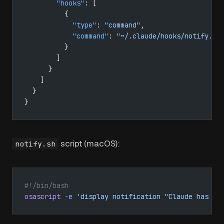
        "hooks"
: [
          {
            "type"
: 
"command"
,
            "command"
: 
"~/.claude/hooks/notify.sh
          }
        ]
      }
    ]
  }
}
script (macOS):
notify.sh
#!/bin/bash
osascript
 -e
 'display notification "Claude has fi