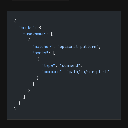
{
  "hooks"
: {
    "HookName"
: [
      {
        "matcher"
: 
"optional-pattern"
,
        "hooks"
: [
          {
            "type"
: 
"command"
,
            "command"
: 
"path/to/script.sh"
          }
        ]
      }
    ]
  }
}