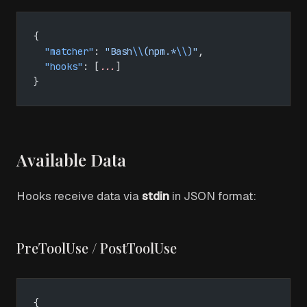
{
  "matcher"
: 
"Bash
\\
(npm.*
\\
)"
,
  "hooks"
: [
...
]
}
Available Data
Hooks receive data via
stdin
in JSON format:
PreToolUse / PostToolUse
{