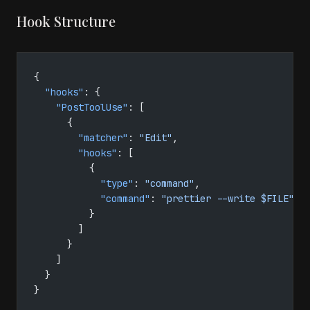
Hook Structure
{
  "hooks"
: {
    "PostToolUse"
: [
      {
        "matcher"
: 
"Edit"
,
        "hooks"
: [
          {
            "type"
: 
"command"
,
            "command"
: 
"prettier --write $FILE"
          }
        ]
      }
    ]
  }
}