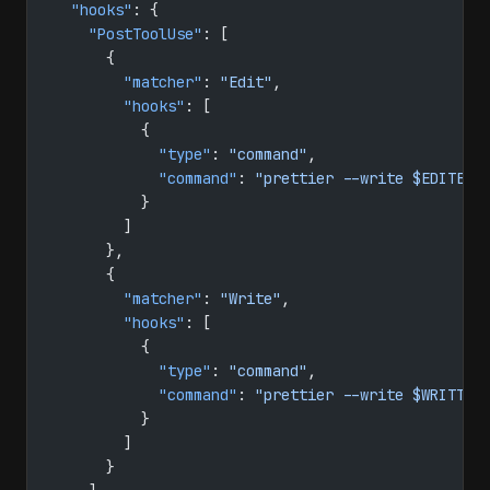
  "hooks"
: {
    "PostToolUse"
: [
      {
        "matcher"
: 
"Edit"
,
        "hooks"
: [
          {
            "type"
: 
"command"
,
            "command"
: 
"prettier --write $EDITED_
          }
        ]
      },
      {
        "matcher"
: 
"Write"
,
        "hooks"
: [
          {
            "type"
: 
"command"
,
            "command"
: 
"prettier --write $WRITTEN
          }
        ]
      }