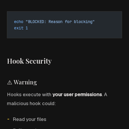
echo
 "BLOCKED: Reason for blocking"
exit
 1
Hook Security
⚠️ Warning
Hooks execute with
your user permissions
. A
malicious hook could:
Read your files