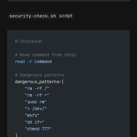
script:
security-check.sh
#!/bin/bash
# Read command from stdin
read
 -r
 command
# Dangerous patterns
dangerous_patterns
=
(
    "rm -rf /"
    "rm -rf ~"
    "sudo rm"
    "> /dev/"
    "mkfs"
    "dd if="
    "chmod 777"
)