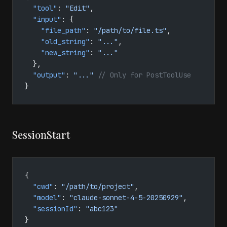
  "tool"
: 
"Edit"
,
  "input"
: {
    "file_path"
: 
"/path/to/file.ts"
,
    "old_string"
: 
"..."
,
    "new_string"
: 
"..."
  },
  "output"
: 
"..."
 // Only for PostToolUse
}
SessionStart
{
  "cwd"
: 
"/path/to/project"
,
  "model"
: 
"claude-sonnet-4-5-20250929"
,
  "sessionId"
: 
"abc123"
}