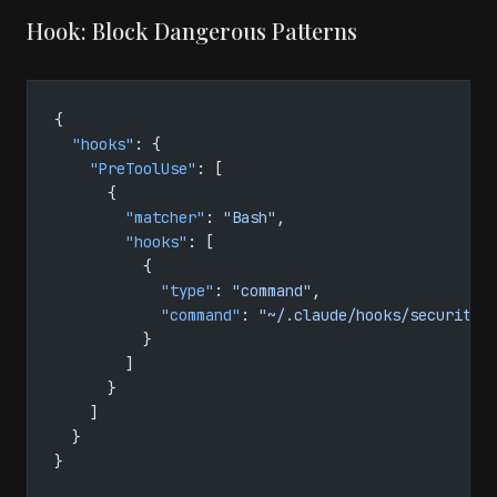
Hook: Block Dangerous Patterns
{
  "hooks"
: {
    "PreToolUse"
: [
      {
        "matcher"
: 
"Bash"
,
        "hooks"
: [
          {
            "type"
: 
"command"
,
            "command"
: 
"~/.claude/hooks/security-
          }
        ]
      }
    ]
  }
}