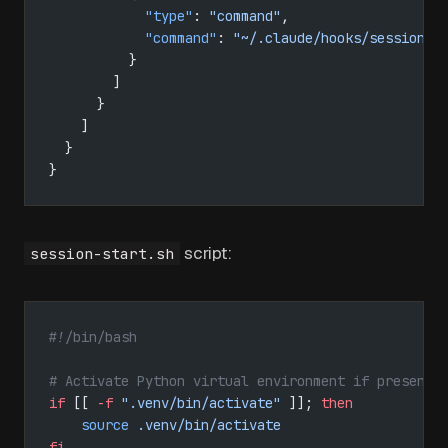
            "type"
: 
"command"
,
            "command"
: 
"~/.claude/hooks/session-s
          }
        ]
      }
    ]
  }
}
script:
session-start.sh
#!/bin/bash
# Activate Python virtual environment if present
if
 [[ 
-f
 ".venv/bin/activate"
 ]]; 
then
    source
 .venv/bin/activate
fi