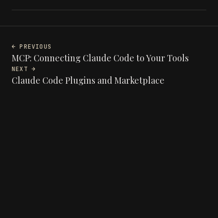
← PREVIOUS
MCP: Connecting Claude Code to Your Tools
NEXT →
Claude Code Plugins and Marketplace