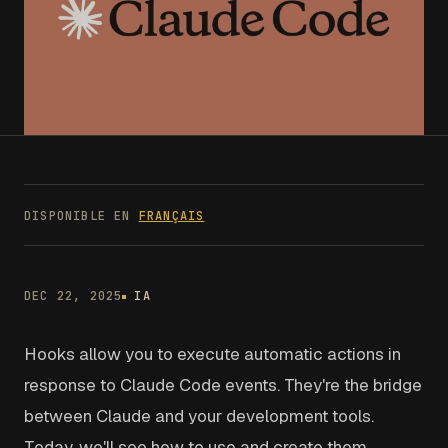
DISPONIBLE EN
FRANÇAIS
DEC 22, 2025
IA
Hooks allow you to execute automatic actions in
response to Claude Code events. They're the bridge
between Claude and your development tools.
Today, we'll see how to use and create them.