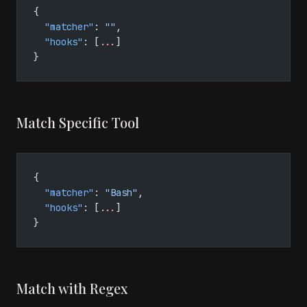
{
  "matcher"
: 
""
,
  "hooks"
: [
...
]
}
Match Specific Tool
{
  "matcher"
: 
"Bash"
,
  "hooks"
: [
...
]
}
Match with Regex