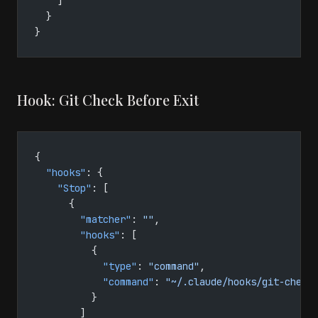
    ]
  }
}
Hook: Git Check Before Exit
{
  "hooks"
: {
    "Stop"
: [
      {
        "matcher"
: 
""
,
        "hooks"
: [
          {
            "type"
: 
"command"
,
            "command"
: 
"~/.claude/hooks/git-check
          }
        ]