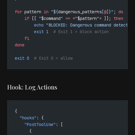
for
 pattern 
in
 "${
dangerous_patterns
[
@
]}"
; 
do
    if
 [[ 
"
$command
"
 ==
 *
"
$pattern
"
*
 ]]; 
then
        echo
 "BLOCKED: Dangerous command detected
        exit
 1
  # Exit 1 = block action
    fi
done
exit
 0
  # Exit 0 = allow
Hook: Log Actions
{
  "hooks"
: {
    "PostToolUse"
: [
      {