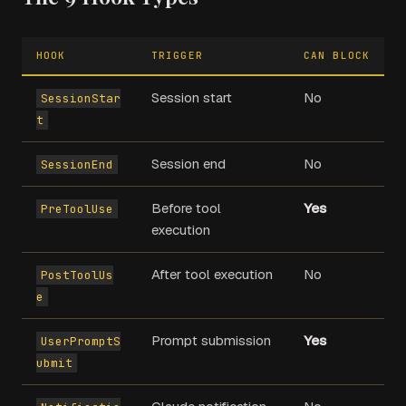
HOOK
TRIGGER
CAN BLOCK
Session start
No
SessionStar
t
Session end
No
SessionEnd
Before tool
Yes
PreToolUse
execution
After tool execution
No
PostToolUs
e
Prompt submission
Yes
UserPromptS
ubmit