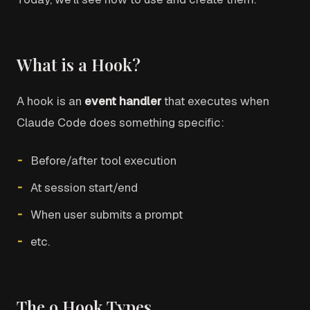
What is a Hook?
A hook is an
event handler
that executes when
Claude Code does something specific:
Before/after tool execution
At session start/end
When user submits a prompt
etc.
The 9 Hook Types