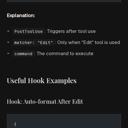
Explanation:
: Triggers after tool use
PostToolUse
: Only when "Edit" tool is used
matcher: "Edit"
: The command to execute
command
Useful Hook Examples
Hook: Auto-format After Edit
{