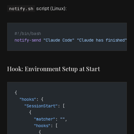
script (Linux):
notify.sh
#!/bin/bash
notify-send
 "Claude Code"
 "Claude has finished"
Hook: Environment Setup at Start
{
  "hooks"
: {
    "SessionStart"
: [
      {
        "matcher"
: 
""
,
        "hooks"
: [
          {