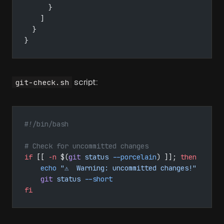
      }
    ]
  }
}
script:
git-check.sh
#!/bin/bash
# Check for uncommitted changes
if
 [[ 
-n
 $(
git
 status
 --porcelain
) ]]; 
then
    echo
 "⚠️  Warning: uncommitted changes!"
    git
 status
 --short
fi