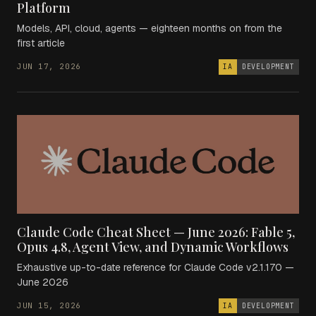
Platform
Models, API, cloud, agents — eighteen months on from the
first article
JUN 17, 2026
IA
DEVELOPMENT
Claude Code Cheat Sheet — June 2026: Fable 5,
Opus 4.8, Agent View, and Dynamic Workflows
Exhaustive up-to-date reference for Claude Code v2.1.170 —
June 2026
JUN 15, 2026
IA
DEVELOPMENT