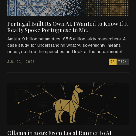
Portugal Built Its Own AI. I Wanted to Know If It
Really Spoke Portuguese to Me.
Amália: 9 billion parameters, €5.5 million, sixty researchers. A
case study for understanding what 'AI sovereignty' means
once you drop the speeches and look at the actual model.
JUL 21, 2026
IA
TECH
Ollama in 2026: From Local Runner to AI