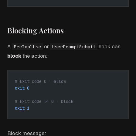
Blocking Actions
A
or
hook can
PreToolUse
UserPromptSubmit
block
the action:
# Exit code 0 = allow
exit
 0
# Exit code != 0 = block
exit
 1
Block message: