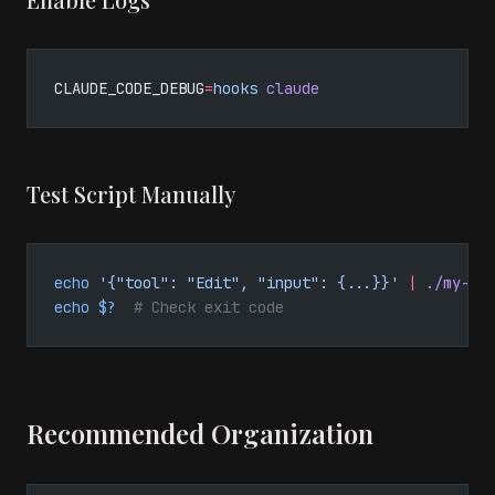
CLAUDE_CODE_DEBUG
=
hooks
 claude
Test Script Manually
echo
 '{"tool": "Edit", "input": {...}}'
 |
 ./my-ho
echo
 $?
  # Check exit code
Recommended Organization