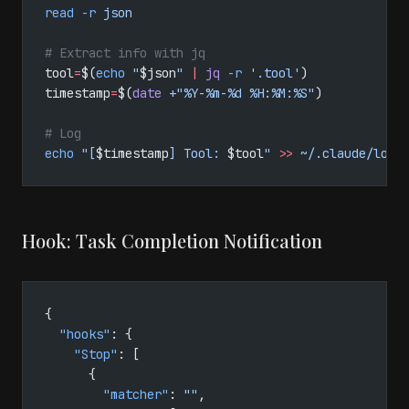
read
 -r
 json
# Extract info with jq
tool
=
$(
echo
 "
$json
"
 |
 jq
 -r
 '.tool'
)
timestamp
=
$(
date
 +"%Y-%m-%d %H:%M:%S"
)
# Log
echo
 "[
$timestamp
] Tool: 
$tool
"
 >>
 ~/.claude/logs
Hook: Task Completion Notification
{
  "hooks"
: {
    "Stop"
: [
      {
        "matcher"
: 
""
,