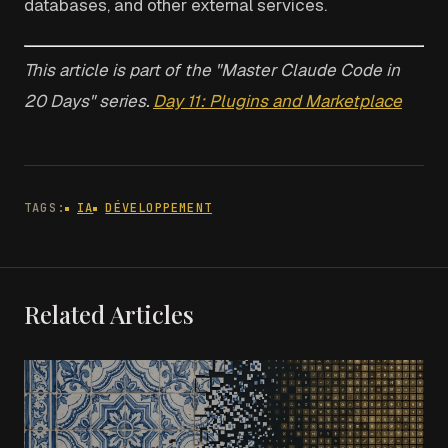
databases, and other external services.
This article is part of the "Master Claude Code in
20 Days" series.
Day 11: Plugins and Marketplace
TAGS:
IA
DÉVELOPPEMENT
Related Articles