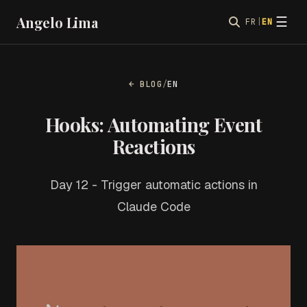
Angelo Lima
☰
FR
|
EN
← BLOG
/
EN
Hooks: Automating Event
Reactions
Day 12 - Trigger automatic actions in
Claude Code