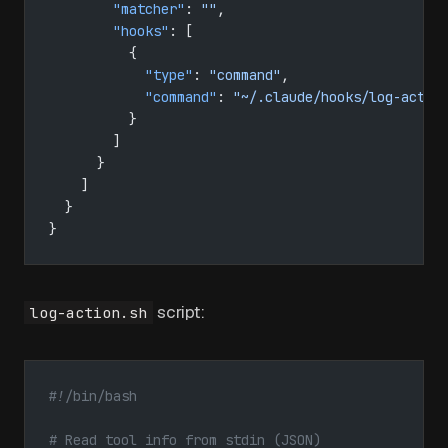
        "matcher"
: 
""
,
        "hooks"
: [
          {
            "type"
: 
"command"
,
            "command"
: 
"~/.claude/hooks/log-actio
          }
        ]
      }
    ]
  }
}
script:
log-action.sh
#!/bin/bash
# Read tool info from stdin (JSON)