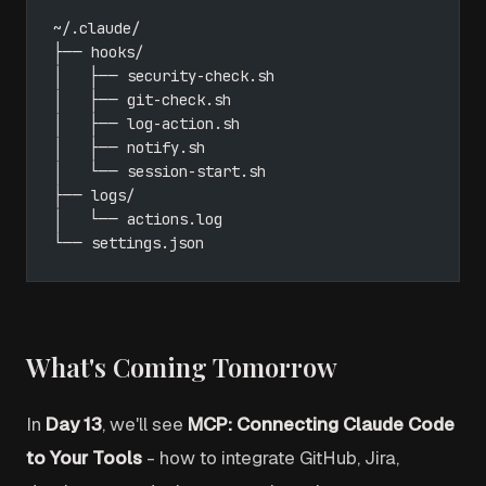
~/.claude/
├── hooks/
│   ├── security-check.sh
│   ├── git-check.sh
│   ├── log-action.sh
│   ├── notify.sh
│   └── session-start.sh
├── logs/
│   └── actions.log
└── settings.json
What's Coming Tomorrow
In
Day 13
, we'll see
MCP: Connecting Claude Code
to Your Tools
- how to integrate GitHub, Jira,