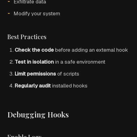
Exfiltrate data
Modify your system
Best Practices
Check the code
before adding an external hook
Test in isolation
in a safe environment
Limit permissions
of scripts
Regularly audit
installed hooks
Debugging Hooks
Enable Logs