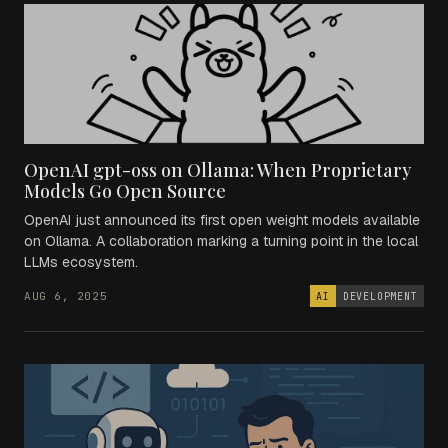
OpenAI gpt-oss on Ollama: When Proprietary
Models Go Open Source
OpenAI just announced its first open weight models available
on Ollama. A collaboration marking a turning point in the local
LLMs ecosystem.
AUG 6, 2025
AI
DEVELOPMENT