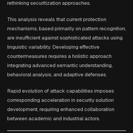
rethinking securitization approaches.
This analysis reveals that current protection
mechanisms, based primarily on pattern recognition,
are insufficient against sophisticated attacks using
linguistic variability. Developing effective
countermeasures requires a holistic approach
integrating advanced semantic understanding,
behavioral analysis, and adaptive defenses.
Rapid evolution of attack capabilities imposes
corresponding acceleration in security solution
development, requiring enhanced collaboration
between academic and industrial actors.