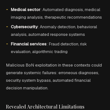
Medical sector
: Automated diagnosis, medical
imaging analysis, therapeutic recommendations
Cybersecurity
: Anomaly detection, behavioral
analysis, automated response systems
Financial services
: Fraud detection, risk
evaluation, algorithmic trading
Malicious BoN exploitation in these contexts could
generate systemic failures: erroneous diagnoses,
security system bypass, automated financial
decision manipulation.
Revealed Architectural Limitations