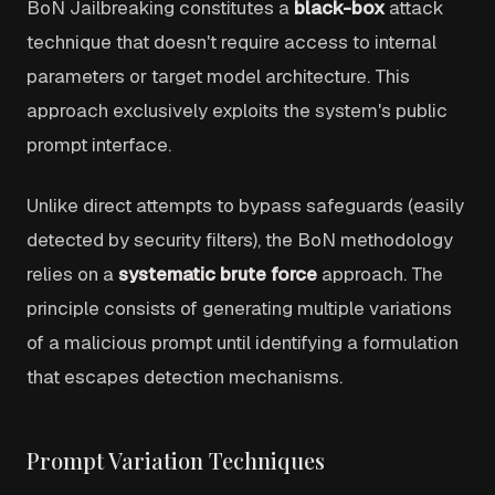
BoN Jailbreaking constitutes a
black-box
attack
technique that doesn't require access to internal
parameters or target model architecture. This
approach exclusively exploits the system's public
prompt interface.
Unlike direct attempts to bypass safeguards (easily
detected by security filters), the BoN methodology
relies on a
systematic brute force
approach. The
principle consists of generating multiple variations
of a malicious prompt until identifying a formulation
that escapes detection mechanisms.
Prompt Variation Techniques