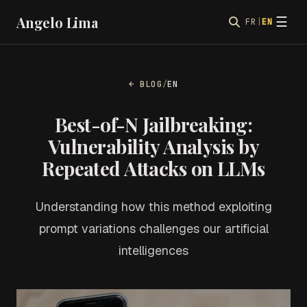
Angelo Lima
☰
FR
|
EN
← BLOG
/
EN
Best-of-N Jailbreaking:
Vulnerability Analysis by
Repeated Attacks on LLMs
Understanding how this method exploiting
prompt variations challenges our artificial
intelligences