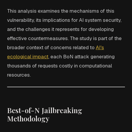
This analysis examines the mechanisms of this
vulnerability, its implications for AI system security,
and the challenges it represents for developing
effective countermeasures. The study is part of the
broader context of concerns related to
AI's
ecological impact
, each BoN attack generating
thousands of requests costly in computational
resources.
Best-of-N Jailbreaking
Methodology