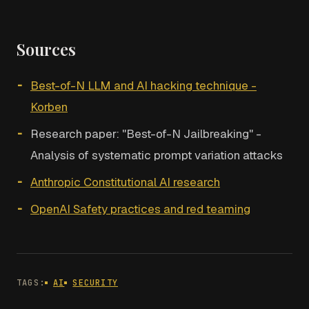
Sources
Best-of-N LLM and AI hacking technique -
Korben
Research paper: "Best-of-N Jailbreaking" -
Analysis of systematic prompt variation attacks
Anthropic Constitutional AI research
OpenAI Safety practices and red teaming
TAGS:
AI
SECURITY