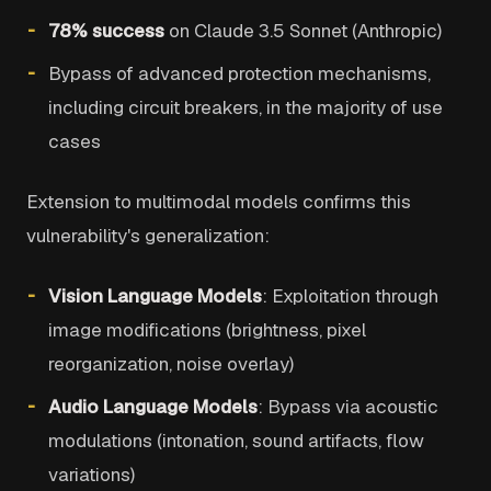
78% success
on Claude 3.5 Sonnet (Anthropic)
Bypass of advanced protection mechanisms,
including circuit breakers, in the majority of use
cases
Extension to multimodal models confirms this
vulnerability's generalization:
Vision Language Models
: Exploitation through
image modifications (brightness, pixel
reorganization, noise overlay)
Audio Language Models
: Bypass via acoustic
modulations (intonation, sound artifacts, flow
variations)