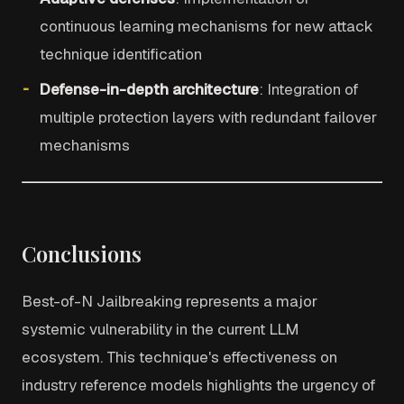
continuous learning mechanisms for new attack
technique identification
Defense-in-depth architecture
: Integration of
multiple protection layers with redundant failover
mechanisms
Conclusions
Best-of-N Jailbreaking represents a major
systemic vulnerability in the current LLM
ecosystem. This technique's effectiveness on
industry reference models highlights the urgency of