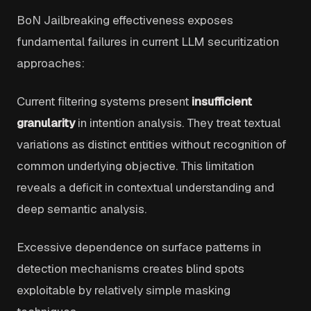
BoN Jailbreaking effectiveness exposes
fundamental failures in current LLM securitization
approaches:
Current filtering systems present
insufficient
granularity
in intention analysis. They treat textual
variations as distinct entities without recognition of
common underlying objective. This limitation
reveals a deficit in contextual understanding and
deep semantic analysis.
Excessive dependence on surface patterns in
detection mechanisms creates blind spots
exploitable by relatively simple masking