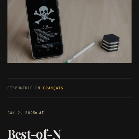
DISPONIBLE EN
FRANÇAIS
JAN 2, 2025
AI
Best-of-N