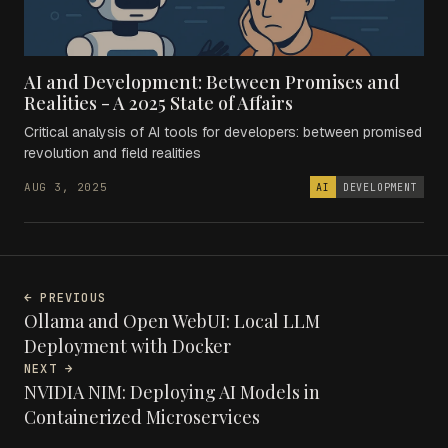
AI and Development: Between Promises and
Realities - A 2025 State of Affairs
Critical analysis of AI tools for developers: between promised
revolution and field realities
AUG 3, 2025
AI
DEVELOPMENT
← PREVIOUS
Ollama and Open WebUI: Local LLM
Deployment with Docker
NEXT →
NVIDIA NIM: Deploying AI Models in
Containerized Microservices