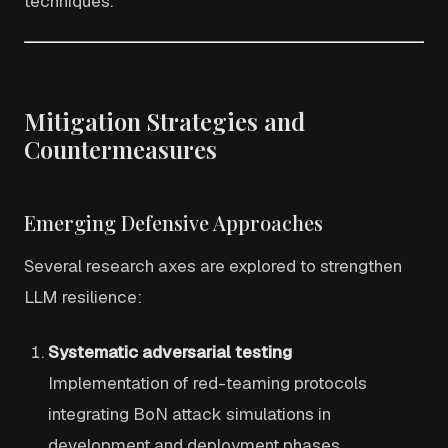
techniques.
Mitigation Strategies and
Countermeasures
Emerging Defensive Approaches
Several research axes are explored to strengthen
LLM resilience:
Systematic adversarial testing
Implementation of red-teaming protocols
integrating BoN attack simulations in
development and deployment phases.