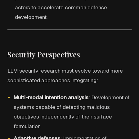
actors to accelerate common defense
development.
Security Perspectives
LLM security research must evolve toward more
sophisticated approaches integrating:
Multi-modal intention analysis
: Development of
systems capable of detecting malicious
objectives independently of their surface
formulation
Adaptive defenses
: Implementation of