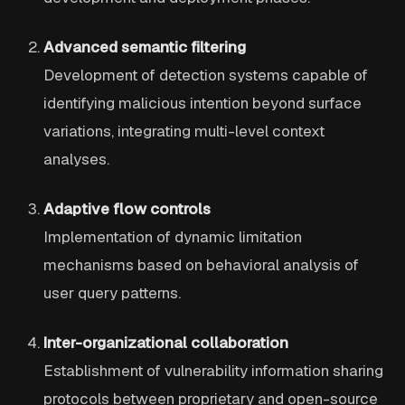
Advanced semantic filtering
Development of detection systems capable of
identifying malicious intention beyond surface
variations, integrating multi-level context
analyses.
Adaptive flow controls
Implementation of dynamic limitation
mechanisms based on behavioral analysis of
user query patterns.
Inter-organizational collaboration
Establishment of vulnerability information sharing
protocols between proprietary and open-source