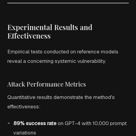
Experimental Results and
Effectiveness
Empirical tests conducted on reference models
reveal a concerning systemic vulnerability.
Attack Performance Metrics
Quantitative results demonstrate the method's
effectiveness:
89% success rate
on GPT-4 with 10,000 prompt
variations