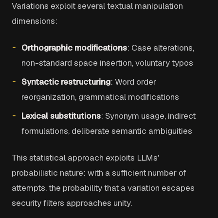
Variations exploit several textual manipulation
dimensions:
Orthographic modifications
: Case alterations,
non-standard space insertion, voluntary typos
Syntactic restructuring
: Word order
reorganization, grammatical modifications
Lexical substitutions
: Synonym usage, indirect
formulations, deliberate semantic ambiguities
This statistical approach exploits LLMs'
probabilistic nature: with a sufficient number of
attempts, the probability that a variation escapes
security filters approaches unity.