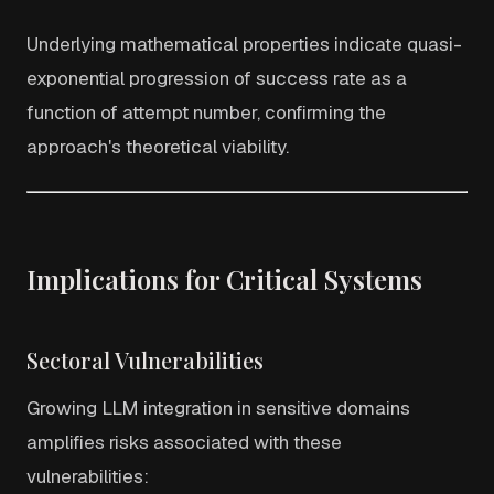
Underlying mathematical properties indicate quasi-
exponential progression of success rate as a
function of attempt number, confirming the
approach's theoretical viability.
Implications for Critical Systems
Sectoral Vulnerabilities
Growing LLM integration in sensitive domains
amplifies risks associated with these
vulnerabilities: