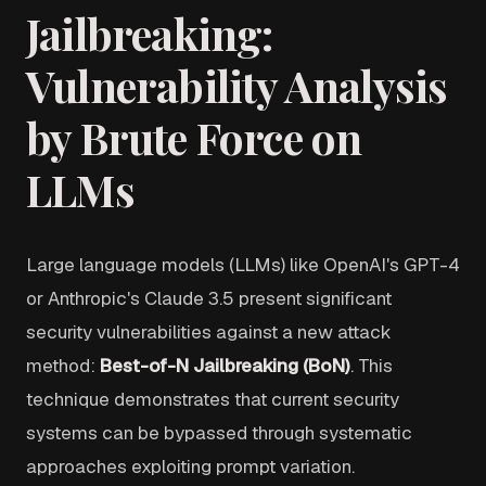
Jailbreaking:
Vulnerability Analysis
by Brute Force on
LLMs
Large language models (LLMs) like OpenAI's GPT-4
or Anthropic's Claude 3.5 present significant
security vulnerabilities against a new attack
method:
Best-of-N Jailbreaking (BoN)
. This
technique demonstrates that current security
systems can be bypassed through systematic
approaches exploiting prompt variation.