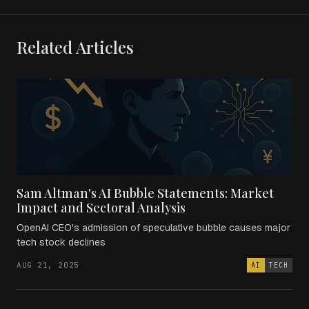
Related Articles
Sam Altman's AI Bubble Statements: Market
Impact and Sectoral Analysis
OpenAI CEO's admission of speculative bubble causes major
tech stock declines
AUG 21, 2025
AI
TECH