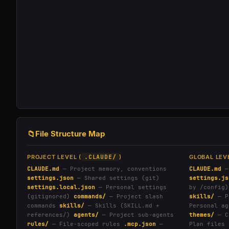
📁
File Structure Map
PROJECT LEVEL (
.CLAUDE/
)
GLOBAL LEVE
CLAUDE.md
— Project memory, conventions
CLAUDE.md
—
settings.json
— Shared settings (git)
settings.js
settings.local.json
— Personal settings
by /config)
(gitignored)
commands/
— Project slash
skills/
— P
commands
skills/
— Skills (SKILL.md +
Personal ag
references/)
agents/
— Project sub-agents
themes/
— C
rules/
— File-scoped rules
.mcp.json
—
Plan files 