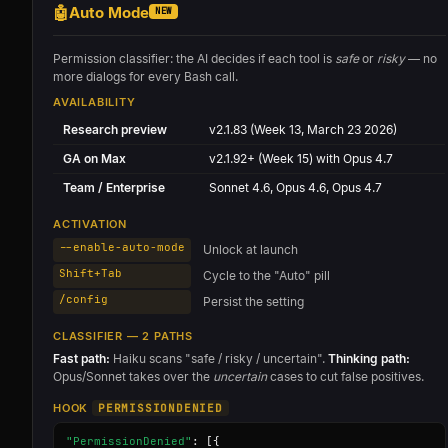
🤖
Auto Mode
NEW
Permission classifier: the AI decides if each tool is
safe
or
risky
— no
more dialogs for every Bash call.
AVAILABILITY
Research preview
v2.1.83 (Week 13, March 23 2026)
GA on Max
v2.1.92+ (Week 15) with Opus 4.7
Team / Enterprise
Sonnet 4.6, Opus 4.6, Opus 4.7
ACTIVATION
--enable-auto-mode
Unlock at launch
Shift+Tab
Cycle to the "Auto" pill
/config
Persist the setting
CLASSIFIER — 2 PATHS
Fast path:
Haiku scans "safe / risky / uncertain".
Thinking path:
Opus/Sonnet takes over the
uncertain
cases to cut false positives.
HOOK
PERMISSIONDENIED
"PermissionDenied"
: [{
