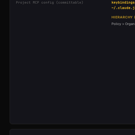
Project MCP config (committable)
keybindings
~/.claude.j
HIERARCHY 
Policy > Organi