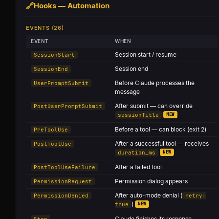
🔗
Hooks — Automation
EVENTS (26)
EVENT
WHEN
Session start / resume
SessionStart
Session end
SessionEnd
Before Claude processes the
UserPromptSubmit
message
After submit — can override
PostUserPromptSubmit
NEW
sessionTitle
Before a tool — can block (exit 2)
PreToolUse
After a successful tool — receives
PostToolUse
NEW
duration_ms
After a failed tool
PostToolUseFailure
Permission dialog appears
PermissionRequest
After auto-mode denial (
PermissionDenied
retry:
)
NEW
true
Claude finishes its response
Stop