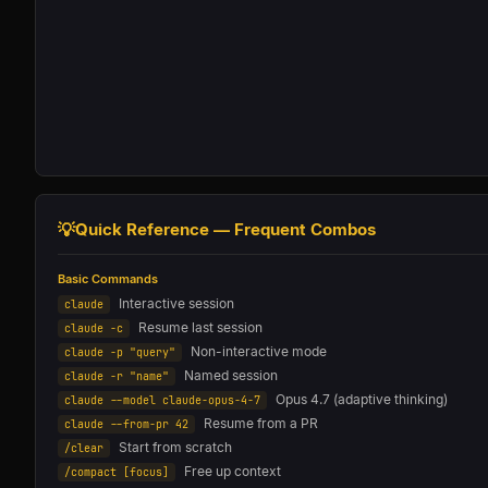
💡
Quick Reference — Frequent Combos
Basic Commands
Interactive session
claude
Resume last session
claude -c
Non-interactive mode
claude -p "query"
Named session
claude -r "name"
Opus 4.7 (adaptive thinking)
claude --model claude-opus-4-7
Resume from a PR
claude --from-pr 42
Start from scratch
/clear
Free up context
/compact [focus]