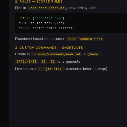
2. RULES — SCOPED RULES
Files in
, activated by glob:
.claude/rules/*.md
paths
: [
"src/**/*.tsx"
]

MUST use TanStack Query.

SHOULD prefer named exports.
Placement based on consumer.
/
/
MUST
SHOULD
MAY
3. CUSTOM COMMANDS — SHORTCUTS
Create in
→
.claude/commands/name.md
/name
,
,
for arguments
$ARGUMENTS
$0
$1
Live context:
(executed before prompt)
!
`git diff`