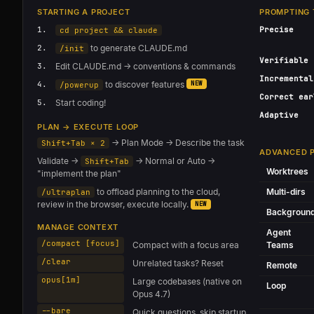
STARTING A PROJECT
PROMPTING 
1.
Precise
cd project && claude
2.
to generate CLAUDE.md
/init
Verifiable
3.
Edit CLAUDE.md → conventions & commands
Incremental
4.
to discover features
NEW
/powerup
Correct ear
5.
Start coding!
Adaptive
PLAN → EXECUTE LOOP
→ Plan Mode → Describe the task
Shift+Tab × 2
ADVANCED 
Validate →
→ Normal or Auto →
Shift+Tab
Worktrees
"implement the plan"
to offload planning to the cloud,
Multi-dirs
/ultraplan
review in the browser, execute locally.
NEW
Backgroun
MANAGE CONTEXT
Agent
/compact [focus]
Compact with a focus area
Teams
/clear
Unrelated tasks? Reset
Remote
opus[1m]
Large codebases (native on
Loop
Opus 4.7)
--bare
Quick questions, skip startup