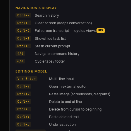
NAVIGATION & DISPLAY
Ctrl+R
Search history
Ctrl+L
Clear screen (keeps conversation)
Ctrl+O
Fullscreen transcript — cycles views
NEW
Ctrl+T
Show/hide task list
Ctrl+S
Stash current prompt
↑/↓
Navigate command history
←/→
Cycle tabs / footer
EDITING & MODEL
\ + Enter
Multi-line input
Ctrl+G
Open in external editor
Ctrl+V
Paste image (screenshots, diagrams)
Ctrl+K
Delete to end of line
Ctrl+U
Delete from cursor to beginning
Ctrl+Y
Paste deleted text
Ctrl+_
Undo last action