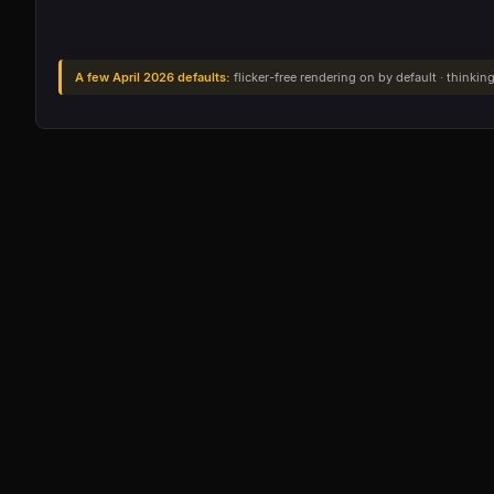
A few April 2026 defaults:
flicker-free rendering on by default · thinking