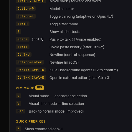
Alt+B / Alt+F
Move back / forward one word
Option+P
Model selector
Option+T
Toggle thinking (adaptive on Opus 4.7)
Alt+O
Toggle fast mode
?
Show all shortcuts
Space
(hold)
Push-to-talk (if /voice enabled)
Alt+Y
Cycle paste history (after Ctrl+Y)
Ctrl+J
Newline (control sequence)
Option+Enter
Newline (macOS)
Ctrl+X Ctrl+K
Kill all background agents (×2 to confirm)
Ctrl+X Ctrl+E
Open in external editor (alias Ctrl+G)
VIM MODE
NEW
v
Visual mode — character selection
V
Visual-line mode — line selection
Esc
Back to normal mode (improved)
QUICK PREFIXES
/
Slash command or skill