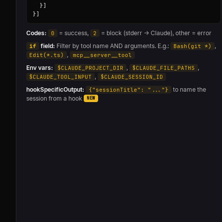
  }]

}]
Codes:
= success,
= block (stderr → Claude), other = error
0
2
field:
Filter by tool name AND arguments. E.g.:
,
if
Bash(git *)
,
Edit(*.ts)
mcp__server__tool
Env vars:
,
,
$CLAUDE_PROJECT_DIR
$CLAUDE_FILE_PATHS
,
$CLAUDE_TOOL_INPUT
$CLAUDE_SESSION_ID
hookSpecificOutput:
to name the
{"sessionTitle": "..."}
session from a hook
NEW