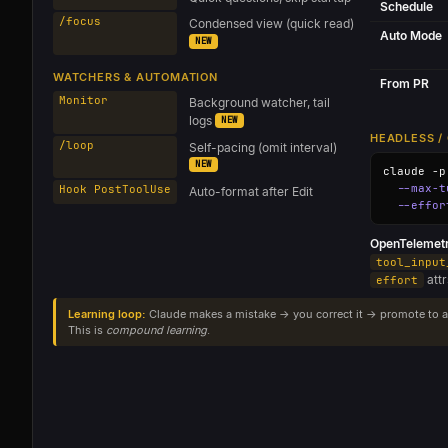
Schedule
/focus
Condensed view (quick read)
Auto Mode
NEW
WATCHERS & AUTOMATION
From PR
Monitor
Background watcher, tail
logs
NEW
HEADLESS / 
/loop
Self-pacing (omit interval)
NEW
claude -p
--max-t
Hook PostToolUse
Auto-format after Edit
--effor
OpenTelemetr
tool_input
att
effort
Learning loop:
Claude makes a mistake → you correct it → promote to a
This is
compound learning
.