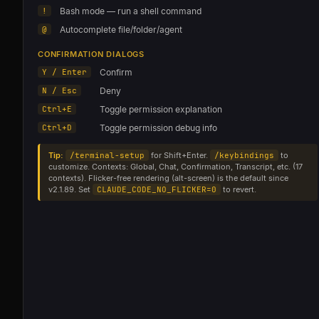
!
Bash mode — run a shell command
@
Autocomplete file/folder/agent
CONFIRMATION DIALOGS
Y / Enter
Confirm
N / Esc
Deny
Ctrl+E
Toggle permission explanation
Ctrl+D
Toggle permission debug info
Tip:
/terminal-setup
for Shift+Enter.
/keybindings
to
customize. Contexts: Global, Chat, Confirmation, Transcript, etc. (17
contexts). Flicker-free rendering (alt-screen) is the default since
v2.1.89. Set
CLAUDE_CODE_NO_FLICKER=0
to revert.