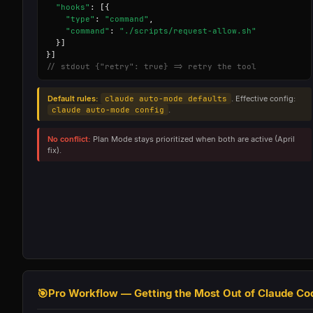
"hooks"
: [{

"type"
: 
"command"
,

"command"
: 
"./scripts/request-allow.sh"
  }]

// stdout {"retry": true} => retry the tool
Default rules:
claude auto-mode defaults
. Effective config:
claude auto-mode config
.
No conflict:
Plan Mode stays prioritized when both are active (April
fix).
🎯
Pro Workflow — Getting the Most Out of Claude Co