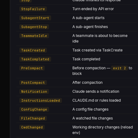
Turn ended by API error
StopFailure
A sub-agent starts
SubagentStart
A sub-agent finishes
SubagentStop
A teammate is about to become
TeammateIdle
idle
Task created via TaskCreate
TaskCreated
Task completed
TaskCompleted
Before compaction —
to
PreCompact
exit 2
block
After compaction
PostCompact
Claude sends a notification
Notification
CLAUDE.md or rules loaded
InstructionsLoaded
A config file changes
ConfigChange
A watched file changes
FileChanged
Working directory changes (reload
CwdChanged
env)