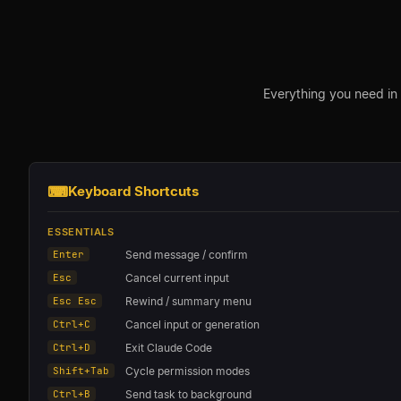
Everything you need in
⌨
Keyboard Shortcuts
ESSENTIALS
Enter
Send message / confirm
Esc
Cancel current input
Esc Esc
Rewind / summary menu
Ctrl+C
Cancel input or generation
Ctrl+D
Exit Claude Code
Shift+Tab
Cycle permission modes
Ctrl+B
Send task to background