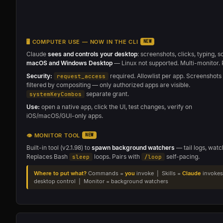
🖥 COMPUTER USE — NOW IN THE CLI
NEW
Claude
sees and controls your desktop
: screenshots, clicks, typing, s
macOS and Windows Desktop
— Linux not supported. Multi-monitor. 
Security:
required. Allowlist per app. Screenshots
request_access
filtered by compositing — only authorized apps are visible.
separate grant.
systemKeyCombos
Use:
open a native app, click the UI, test changes, verify on
iOS/macOS/GUI-only apps.
👁 MONITOR TOOL
NEW
Built-in tool (v2.1.98) to
spawn background watchers
— tail logs, watc
Replaces Bash
loops. Pairs with
self-pacing.
sleep
/loop
Where to put what?
Commands =
you
invoke | Skills =
Claude
invokes
desktop control | Monitor = background watchers