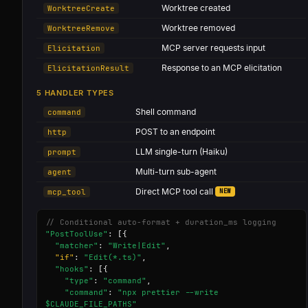
Worktree created
WorktreeCreate
Worktree removed
WorktreeRemove
MCP server requests input
Elicitation
Response to an MCP elicitation
ElicitationResult
5 HANDLER TYPES
Shell command
command
POST to an endpoint
http
LLM single-turn (Haiku)
prompt
Multi-turn sub-agent
agent
Direct MCP tool call
NEW
mcp_tool
// Conditional auto-format + duration_ms logging
"PostToolUse"
: [{

"matcher"
: 
"Write|Edit"
,

"if"
: 
"Edit(*.ts)"
,

"hooks"
: [{

"type"
: 
"command"
,

"command"
: 
"npx prettier --write 
$CLAUDE_FILE_PATHS"