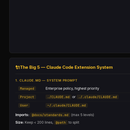
🔌
The Big 5 — Claude Code Extension System
1. CLAUDE.MD — SYSTEM PROMPT
Enterprise policy, highest priority
Managed
or
Project
./CLAUDE.md
./.claude/CLAUDE.md
User
~/.claude/CLAUDE.md
Imports:
(max 5 levels)
@docs/standards.md
Size:
Keep < 200 lines,
to split
@path